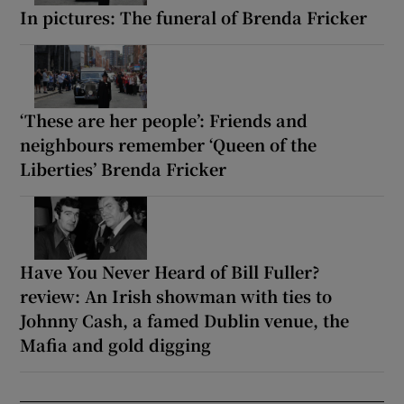
In pictures: The funeral of Brenda Fricker
‘These are her people’: Friends and
neighbours remember ‘Queen of the
Liberties’ Brenda Fricker
Have You Never Heard of Bill Fuller?
review: An Irish showman with ties to
Johnny Cash, a famed Dublin venue, the
Mafia and gold digging