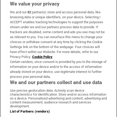
We value your privacy
We and our
82
partner(s) store and access personal data, like
Subscribe
browsing data or unique identifiers, on your device. Selecting I
ACCEPT enables tracking technologies to support the purposes
Support
shown under we and our partners process data to provide. If
trackers are disabled, some content and ads you see may not be
About Us
as relevant to you. You can resurface this menu to change your
choices or withdraw consent at any time by clicking the Cookie
Irish Times Products & Services
Settings link on the bottom of the webpage. Your choices will
have effect within our Website. For more details, refer to our
Privacy Policy.
Cookie Policy
OUR PARTNERS
Certain vendors, once consent is provided by you to the storage of
information on your device and/or to the access of information
already stored on your device, use legitimate interest to further
process your personal data.
We and our partners collect and use data
Use precise geolocation data. Actively scan device
characteristics for identification. Store and/or access information
Irish Times on WhatsApp
Irish Times on Facebook
Irish Times on X
Irish Times on LinkedIn
Irish Times on Instagram
on a device. Personalised advertising and content, advertising and
content measurement, audience research and services
development.
Terms & Conditions
List of Partners (vendors)
Privacy Policy