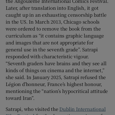
the Angoulême International Comics Festival.
Later, after translation into English, it got
caught up in an exhausting censorship battle
in the US. In March 2013, Chicago schools
were ordered to remove the book from the
curriculum as “it contains graphic language
and images that are not appropriate for
general use in the seventh grade”. Satrapi
responded with characteristic vigour.
“Seventh graders have brains and they see all
kinds of things on cinema and the internet,”
she said. In January 2025, Satrapi refused the
Légion d’honneur, France’s highest honour,
mentioning the “nation’s hypocritical attitude
toward Iran”.
Satrapi, who visited the
Dublin International