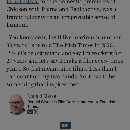
Film Festival
for the domestic premieres of
Chicken with Plums and Radioactive, was a
frantic talker with an irrepressible sense of
humour.
“You know dear, I will live maximum another
30 years,” she told The Irish Times in 2020.
“So let’s be optimistic and say I’m working for
27 years and let’s say I make a film every three
years. So that means nine films. Less than I
can count on my two hands. So it has to be
something that inspires me.”
Donald Clarke
Donald Clarke is Film Correspondent at The Irish
Times
Opens in new window
Opens in new window
Iran