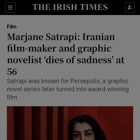
Sections
Film
Marjane Satrapi: Iranian
film-maker and graphic
novelist ‘dies of sadness’ at
Show Environment sub sections
56
Show Technology sub sections
Satrapi was known for Persepolis, a graphic
Show Science sub sections
novel series later turned into award-winning
film