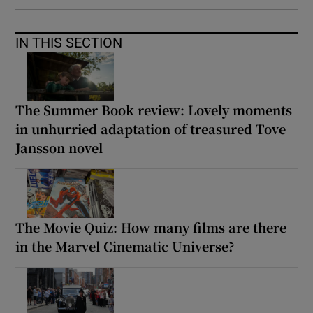
IN THIS SECTION
The Summer Book review: Lovely moments
in unhurried adaptation of treasured Tove
Jansson novel
The Movie Quiz: How many films are there
in the Marvel Cinematic Universe?