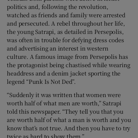
politics and, following the revolution,
watched as friends and family were arrested
and persecuted. A rebel throughout her life,
the young Satrapi, as detailed in Persepolis,
was often in trouble for defying dress codes
and advertising an interest in western
culture. A famous image from Persepolis has
the protagonist being chastised while wearing
headdress and a denim jacket sporting the
legend “Punk Is Not Ded”.
“Suddenly it was written that women were
worth half of what men are worth,” Satrapi
told this newspaper. “They tell you that you
are worth half of what a man is worth and you
know that’s not true. And then you have to try
twice as hard to show them.”