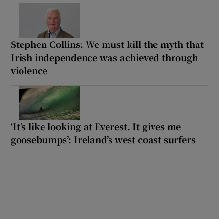
Stephen Collins: We must kill the myth that
Irish independence was achieved through
violence
‘It’s like looking at Everest. It gives me
goosebumps’: Ireland’s west coast surfers