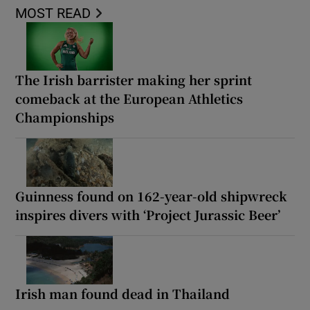
MOST READ
The Irish barrister making her sprint
comeback at the European Athletics
Championships
Guinness found on 162-year-old shipwreck
inspires divers with ‘Project Jurassic Beer’
Irish man found dead in Thailand