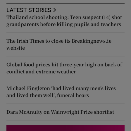
LATEST STORIES
Thailand school shooting: Teen suspect (14) shot
grandparents before killing pupils and teachers
The Irish Times to close its Breakingnews.ie
website
Global food prices hit three-year high on back of
conflict and extreme weather
Michael Fingleton ‘had lived many men’s lives
and lived them well’, funeral hears
Dara McAnulty on Wainwright Prize shortlist