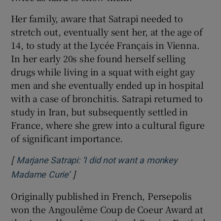
Her family, aware that Satrapi needed to
stretch out, eventually sent her, at the age of
14, to study at the Lycée Français in Vienna.
In her early 20s she found herself selling
drugs while living in a squat with eight gay
men and she eventually ended up in hospital
with a case of bronchitis. Satrapi returned to
study in Iran, but subsequently settled in
France, where she grew into a cultural figure
of significant importance.
[
Marjane Satrapi: ‘I did not want a monkey
]
Opens in new window
Madame Curie’
Originally published in French, Persepolis
won the Angoulême Coup de Coeur Award at