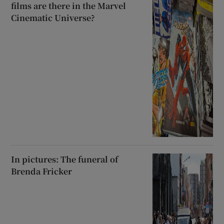
films are there in the Marvel
Cinematic Universe?
In pictures: The funeral of
Brenda Fricker