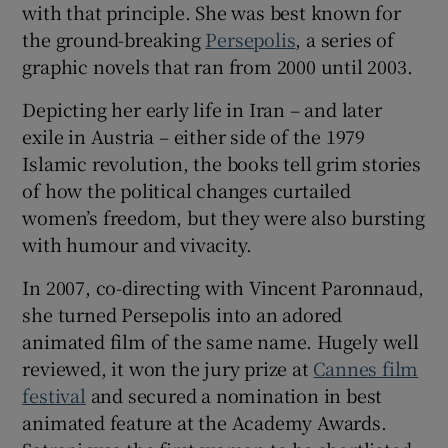
with that principle. She was best known for
the ground-breaking
Persepolis
, a series of
 window
graphic novels that ran from 2000 until 2003.
Depicting her early life in Iran – and later
Show Sponsored sub sections
exile in Austria – either side of the 1979
Islamic revolution, the books tell grim stories
of how the political changes curtailed
women’s freedom, but they were also bursting
with humour and vivacity.
In 2007, co-directing with Vincent Paronnaud,
she turned Persepolis into an adored
animated film of the same name. Hugely well
reviewed, it won the jury prize at
Cannes film
festival
and secured a nomination in best
animated feature at the Academy Awards.