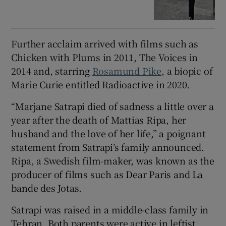
Further acclaim arrived with films such as
Chicken with Plums in 2011, The Voices in
2014 and, starring
Rosamund Pike
, a biopic of
Marie Curie entitled Radioactive in 2020.
“Marjane Satrapi died of sadness a little over a
year after the death of Mattias Ripa, her
husband and the love of her life,” a poignant
statement from Satrapi’s family announced.
Ripa, a Swedish film-maker, was known as the
producer of films such as Dear Paris and La
bande des Jotas.
Satrapi was raised in a middle-class family in
Tehran. Both parents were active in leftist