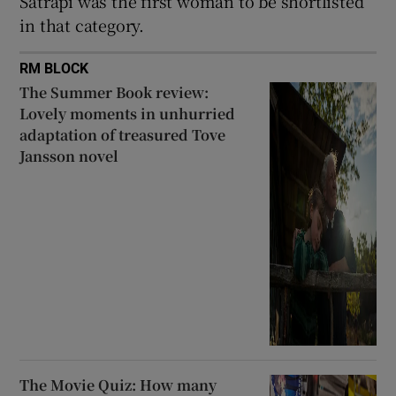
Satrapi was the first woman to be shortlisted
in that category.
RM BLOCK
The Summer Book review:
Lovely moments in unhurried
adaptation of treasured Tove
Jansson novel
The Movie Quiz: How many