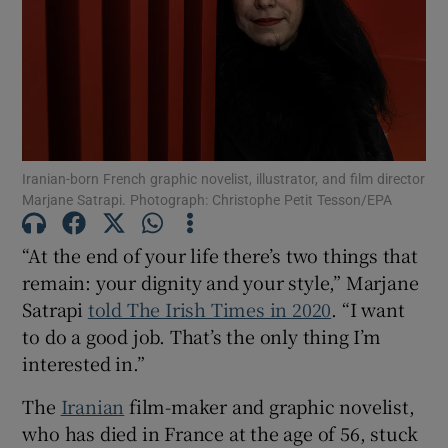
Show Motors sub sections
Show Podcasts sub sections
Iranian-born French graphic novelist, illustrator, and film director
Marjane Satrapi. Photograph: Christophe Petit Tesson/EPA
“At the end of your life there’s two things that
remain: your dignity and your style,” Marjane
Satrapi
told The Irish Times in 2020
. “I want
Show Gaeilge sub sections
to do a good job. That’s the only thing I’m
interested in.”
Show History sub sections
The
Iranian
film-maker and graphic novelist,
who has died in France at the age of 56, stuck