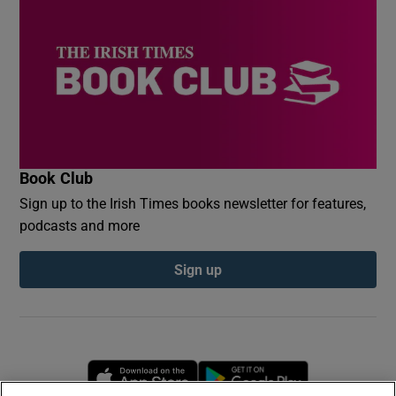
Book Club
Sign up to the Irish Times books newsletter for features,
podcasts and more
Sign up
Opens in new window
Opens in new 