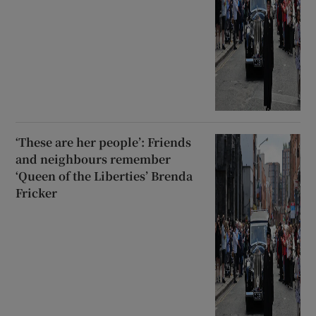
‘These are her people’: Friends
and neighbours remember
‘Queen of the Liberties’ Brenda
Fricker