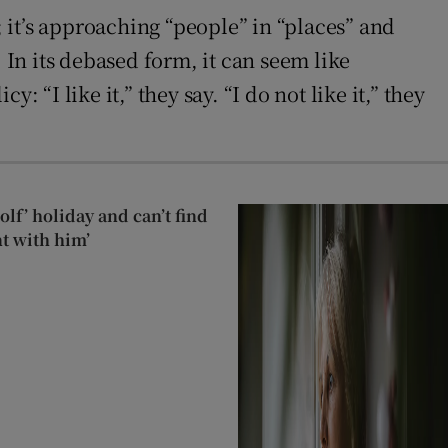
; it’s approaching “people” in “places” and
 In its debased form, it can seem like
“I like it,” they say. “I do not like it,” they
lf’ holiday and can’t find
t with him’