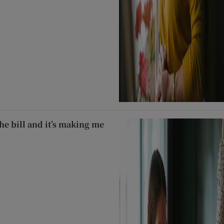
he bill and it’s making me