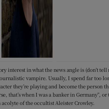
ry interest in what the news angle is (don’t tel
journalistic vampire. Usually, I spend far too lo
cter they’re playing and become the person they
rse, that’s when I was a banker in Germany”, or
acolyte of the occultist Aleister Crowley.