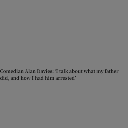
Comedian Alan Davies: ‘I talk about what my father
did, and how I had him arrested’