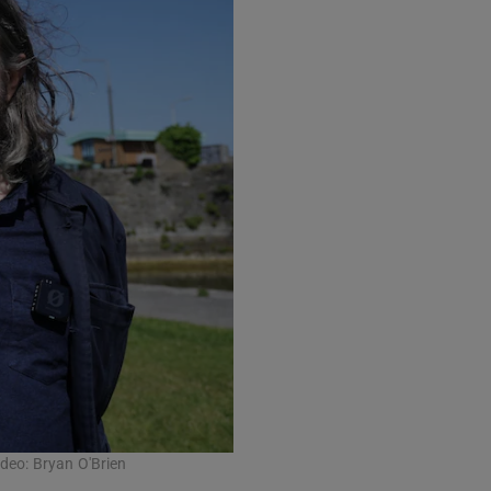
ideo: Bryan O'Brien