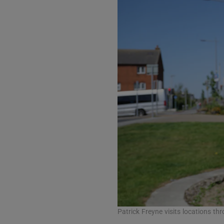
Listen
Podcasts
Video
Photogra
Gaeilge
History
Student H
Offbeat
Family No
Patrick Freyne visits locations th