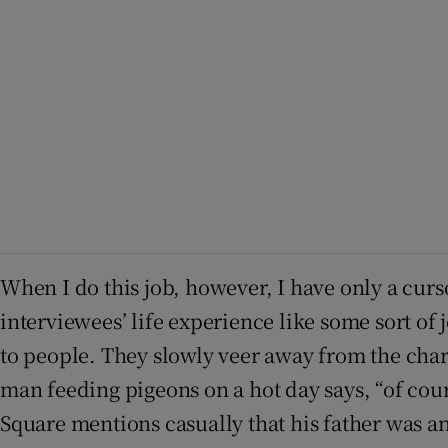
When I do this job, however, I have only a curso
interviewees’ life experience like some sort of 
to people. They slowly veer away from the chara
man feeding pigeons on a hot day says, “of cou
Square mentions casually that his father was an 