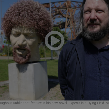
Show Podcasts sub sections
phy
Show Gaeilge sub sections
Show History sub sections
ub
tices
Opens in new window
roughout Dublin that feature in his new novel, Experts in a Dying Field. V