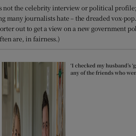
not the celebrity interview or political profile
ing many journalists hate – the dreaded vox-pop.
ter out to get a view on a new government policy: 
ten are, in fairness.)
‘I checked my husband’s ‘go
any of the friends who wen