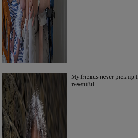
My friends never pick up t
resentful