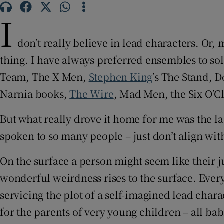
Sponsore
I
Subscribe
don’t really believe in lead characters. Or, 
Competiti
thing. I have always preferred ensembles to so
Team, The X Men,
Stephen King
’s The Stand, D
Newslette
Narnia books,
The Wire
, Mad Men, the Six O’
Weather F
But what really drove it home for me was the la
spoken to so many people – just don’t align wit
On the surface a person might seem like their ju
wonderful weirdness rises to the surface. Every
servicing the plot of a self-imagined lead chara
for the parents of very young children – all bab