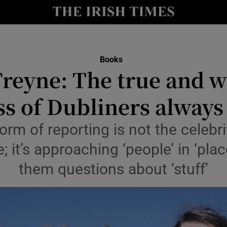
io
nt
Show Environment sub sections
Books
Freyne: The true and 
y
Show Technology sub sections
s of Dubliners always
Show Science sub sections
orm of reporting is not the celebri
le; it’s approaching ‘people’ in ‘pl
them questions about ‘stuff’
Show Motors sub sections