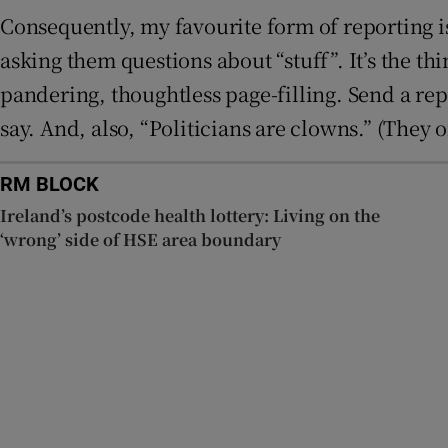
Consequently, my favourite form of reporting is 
asking them questions about “stuff”. It’s the th
pandering, thoughtless page-filling. Send a repor
say. And, also, “Politicians are clowns.” (They of
RM BLOCK
Ireland’s postcode health lottery: Living on the
‘wrong’ side of HSE area boundary