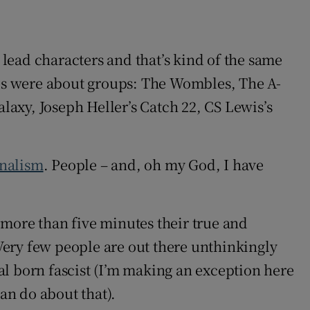
n lead characters and that’s kind of the same
ries were about groups: The Wombles, The A-
laxy, Joseph Heller’s Catch 22, CS Lewis’s
rnalism
. People – and, oh my God, I have
r more than five minutes their true and
 Very few people are out there unthinkingly
ral born fascist (I’m making an exception here
an do about that).