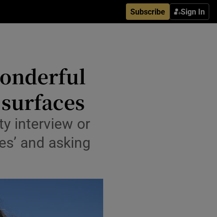
Subscribe
Sign In
wonderful
 surfaces
ty interview or
aces’ and asking