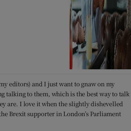
l my editors) and I just want to gnaw on my
ng talking to them, which is the best way to talk
 are. I love it when the slightly dishevelled
 the Brexit supporter in London’s Parliament