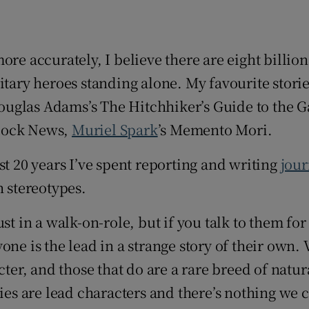
d
Show Sponsored sub sections
r Rewards
more accurately, I believe there are eight billio
ons
litary heroes standing alone. My favourite sto
ouglas Adams’s The Hitchhiker’s Guide to the Ga
rs
Clock News,
Muriel Spark
’s Memento Mori.
orecast
st 20 years I’ve spent reporting and writing
jou
h stereotypes.
st in a walk-on-role, but if you talk to them fo
one is the lead in a strange story of their own.
cter, and those that do are a rare breed of natu
ies are lead characters and there’s nothing we c