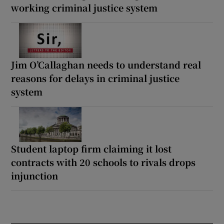
working criminal justice system
Jim O’Callaghan needs to understand real
reasons for delays in criminal justice
system
Student laptop firm claiming it lost
contracts with 20 schools to rivals drops
injunction