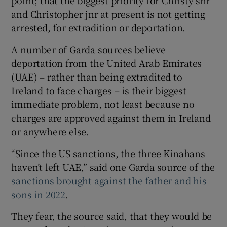
point; that the biggest priority for Christy snr
and Christopher jnr at present is not getting
arrested, for extradition or deportation.
A number of Garda sources believe
deportation from the United Arab Emirates
(UAE) – rather than being extradited to
Ireland to face charges – is their biggest
immediate problem, not least because no
charges are approved against them in Ireland
or anywhere else.
“Since the US sanctions, the three Kinahans
haven’t left UAE,” said one Garda source of the
sanctions brought against the father and his
sons in 2022
.
They fear, the source said, that they would be