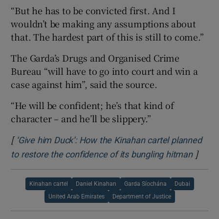
“But he has to be convicted first. And I
wouldn’t be making any assumptions about
that. The hardest part of this is still to come.”
The Garda’s Drugs and Organised Crime
Bureau “will have to go into court and win a
case against him”, said the source.
“He will be confident; he’s that kind of
character – and he’ll be slippery.”
[
‘Give him Duck’: How the Kinahan cartel planned
]
Opens
to restore the confidence of its bungling hitman
Kinahan cartel
Daniel Kinahan
Garda Síochána
Dubai
United Arab Emirates
Department of Justice