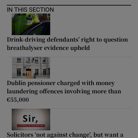
IN THIS SECTION
Drink-driving defendants’ right to question
breathalyser evidence upheld
Dublin pensioner charged with money
laundering offences involving more than
€55,000
Solicitors ‘not against change’, but want a