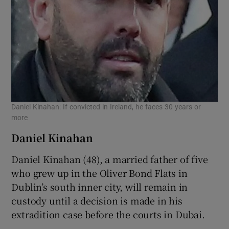
Daniel Kinahan: If convicted in Ireland, he faces 30 years or
more
Daniel Kinahan
Daniel Kinahan (48), a married father of five
who grew up in the Oliver Bond Flats in
Dublin’s south inner city, will remain in
custody until a decision is made in his
extradition case before the courts in Dubai.