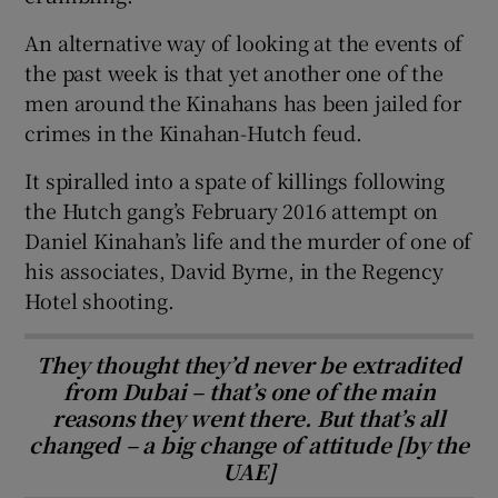
An alternative way of looking at the events of
the past week is that yet another one of the
men around the Kinahans has been jailed for
crimes in the Kinahan-Hutch feud.
It spiralled into a spate of killings following
the Hutch gang’s February 2016 attempt on
Daniel Kinahan’s life and the murder of one of
his associates, David Byrne, in the Regency
Hotel shooting.
They thought they’d never be extradited
from Dubai – that’s one of the main
reasons they went there. But that’s all
changed – a big change of attitude [by the
UAE]