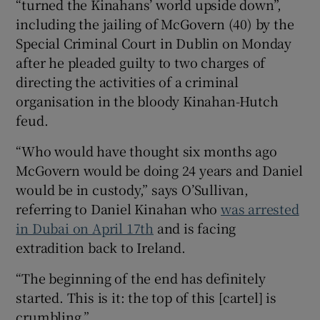
“turned the Kinahans’ world upside down”,
including the jailing of McGovern (40) by the
Special Criminal Court in Dublin on Monday
after he pleaded guilty to two charges of
directing the activities of a criminal
organisation in the bloody Kinahan-Hutch
feud.
“Who would have thought six months ago
McGovern would be doing 24 years and Daniel
would be in custody,” says O’Sullivan,
referring to Daniel Kinahan who
was arrested
in Dubai on April 17th
and is facing
extradition back to Ireland.
“The beginning of the end has definitely
started. This is it: the top of this [cartel] is
crumbling.”