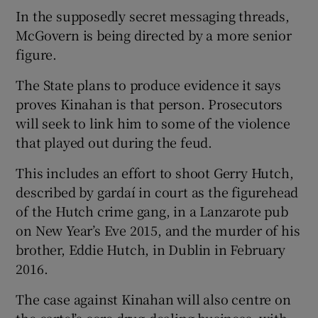
In the supposedly secret messaging threads,
McGovern is being directed by a more senior
figure.
The State plans to produce evidence it says
proves Kinahan is that person. Prosecutors
will seek to link him to some of the violence
that played out during the feud.
This includes an effort to shoot Gerry Hutch,
described by gardaí in court as the figurehead
of the Hutch crime gang, in a Lanzarote pub
on New Year’s Eve 2015, and the murder of his
brother, Eddie Hutch, in Dublin in February
2016.
The case against Kinahan will also centre on
the cartel’s core drug-dealing business, with