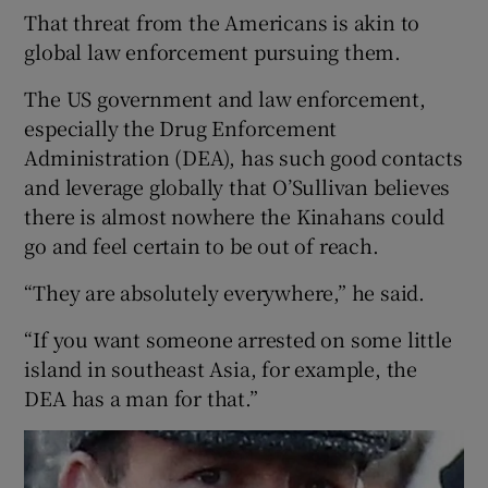
That threat from the Americans is akin to
global law enforcement pursuing them.
The US government and law enforcement,
especially the Drug Enforcement
Administration (DEA), has such good contacts
and leverage globally that O’Sullivan believes
there is almost nowhere the Kinahans could
go and feel certain to be out of reach.
“They are absolutely everywhere,” he said.
“If you want someone arrested on some little
island in southeast Asia, for example, the
DEA has a man for that.”