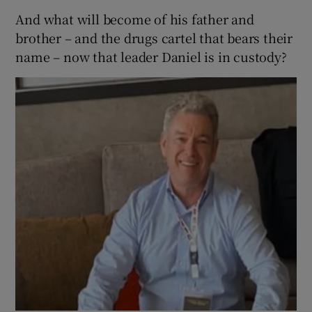
And what will become of his father and
brother – and the drugs cartel that bears their
name – now that leader Daniel is in custody?