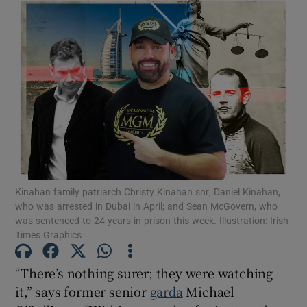
Kinahan family patriarch Christy Kinahan snr; Daniel Kinahan,
who was arrested in Dubai in April; and Sean McGovern, who
was sentenced to 24 years in prison this week. Illustration: Irish
Times Graphics
“There’s nothing surer; they were watching
it,” says former senior
garda
Michael