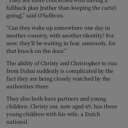
fallback plan [rather than keeping the cartel
going],” said O’Sullivan.
“Can they wake up somewhere one day in
another country, with another identity? For
now, they’ll be waiting in fear, anxiously, for
that knock on the door.”
The ability of Christy and Christopher to run
from Dubai suddenly is complicated by the
fact they are being closely watched by the
authorities there.
They also both have partners and young
children. Christy snr, now aged 69, has three
young children with his wife, a Dutch
national.