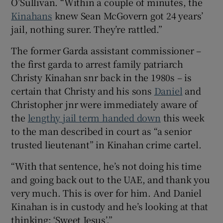
O’Sullivan. “Within a couple of minutes, the
Kinahans
knew Sean McGovern got 24 years’
jail, nothing surer. They’re rattled.”
The former Garda assistant commissioner –
the first garda to arrest family patriarch
Christy Kinahan snr back in the 1980s – is
certain that Christy and his sons
Daniel
and
Christopher jnr were immediately aware of
the
lengthy jail term handed down
this week
to the man described in court as “a senior
trusted lieutenant” in Kinahan crime cartel.
“With that sentence, he’s not doing his time
and going back out to the UAE, and thank you
very much. This is over for him. And Daniel
Kinahan is in custody and he’s looking at that
thinking: ‘Sweet Jesus’.”