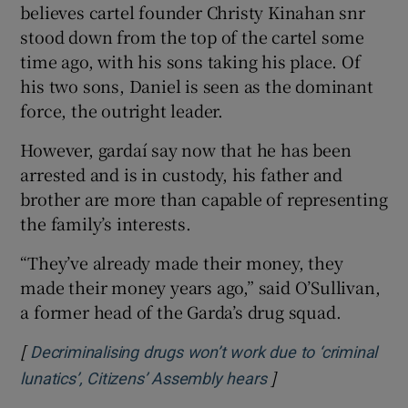
believes cartel founder Christy Kinahan snr
stood down from the top of the cartel some
time ago, with his sons taking his place. Of
his two sons, Daniel is seen as the dominant
force, the outright leader.
However, gardaí say now that he has been
arrested and is in custody, his father and
brother are more than capable of representing
the family’s interests.
“They’ve already made their money, they
made their money years ago,” said O’Sullivan,
a former head of the Garda’s drug squad.
[
Decriminalising drugs won’t work due to ‘criminal
]
Opens in new wind
lunatics’, Citizens’ Assembly hears