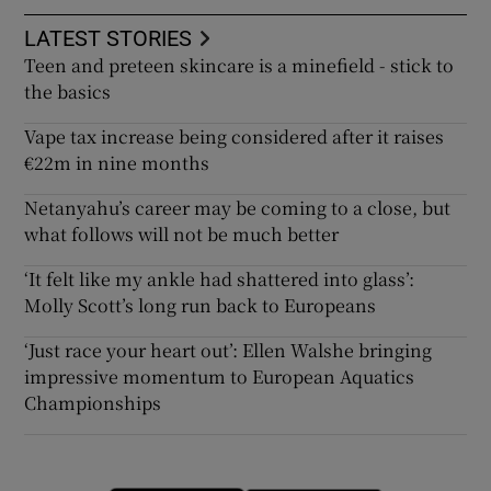
LATEST STORIES
Teen and preteen skincare is a minefield - stick to
the basics
Vape tax increase being considered after it raises
€22m in nine months
Netanyahu’s career may be coming to a close, but
what follows will not be much better
‘It felt like my ankle had shattered into glass’:
Molly Scott’s long run back to Europeans
‘Just race your heart out’: Ellen Walshe bringing
impressive momentum to European Aquatics
Championships