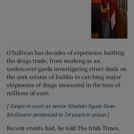
O’Sullivan has decades of experience battling
the drugs trade, from working as an
undercover garda investigating street deals on
the sink estates of Dublin to catching major
shipments of drugs measured in the tens of
millions of euro.
[
Gasps in court as senior Kinahan figure Sean
]
Opens in n
McGovern sentenced to 24 years in prison
Recent events had, he told The Irish Times,