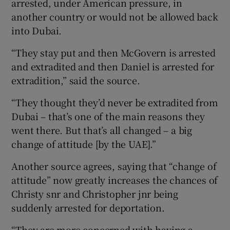
arrested, under American pressure, in
another country or would not be allowed back
into Dubai.
“They stay put and then McGovern is arrested
and extradited and then Daniel is arrested for
extradition,” said the source.
“They thought they’d never be extradited from
Dubai – that’s one of the main reasons they
went there. But that’s all changed – a big
change of attitude [by the UAE].”
Another source agrees, saying that “change of
attitude” now greatly increases the chances of
Christy snr and Christopher jnr being
suddenly arrested for deportation.
“They are more concerned with having a