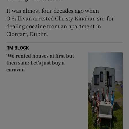
It was almost four decades ago when
O’Sullivan arrested Christy Kinahan snr for
dealing cocaine from an apartment in
Clontarf, Dublin.
RM BLOCK
‘We rented houses at first but
then said: Let’s just buy a
caravan’