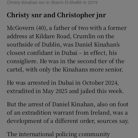
Christy Kinahan snr in Sharm El-Sheikh in 2019
Christy snr and Christopher jnr
McGovern (40), a father of two with a former
address at Kildare Road, Crumlin on the
southside of Dublin, was Daniel Kinahan’s
closest confidant in Dubai – in effect, his
consigliere. He was in the second tier of the
cartel, with only the Kinahans more senior.
He was arrested in Dubai in October 2024,
extradited in May 2025 and jailed this week.
But the arrest of Daniel Kinahan, also on foot
of an extradition warrant from Ireland, was a
development of a different order, sources say.
The international policing community