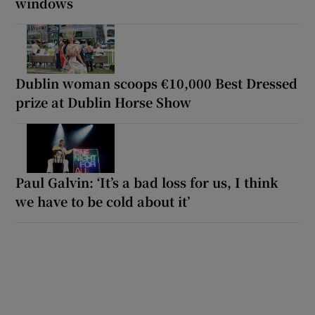
windows
Dublin woman scoops €10,000 Best Dressed
prize at Dublin Horse Show
Paul Galvin: ‘It’s a bad loss for us, I think
we have to be cold about it’