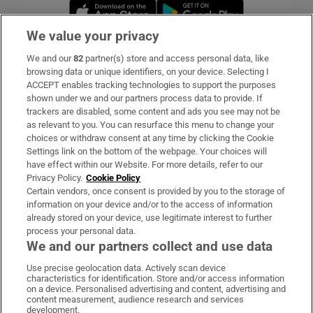
Opens in new window
Opens in new 
We value your privacy
We and our
82
partner(s) store and access personal data, like
Subscribe
browsing data or unique identifiers, on your device. Selecting I
ACCEPT enables tracking technologies to support the purposes
Support
shown under we and our partners process data to provide. If
trackers are disabled, some content and ads you see may not be
About Us
as relevant to you. You can resurface this menu to change your
choices or withdraw consent at any time by clicking the Cookie
Irish Times Products & Services
Settings link on the bottom of the webpage. Your choices will
have effect within our Website. For more details, refer to our
Privacy Policy.
Cookie Policy
OUR PARTNERS
Certain vendors, once consent is provided by you to the storage of
information on your device and/or to the access of information
already stored on your device, use legitimate interest to further
process your personal data.
We and our partners collect and use data
Use precise geolocation data. Actively scan device
characteristics for identification. Store and/or access information
Irish Times on WhatsApp
Irish Times on Facebook
Irish Times on X
Irish Times on LinkedIn
Irish Times on Instagram
on a device. Personalised advertising and content, advertising and
content measurement, audience research and services
development.