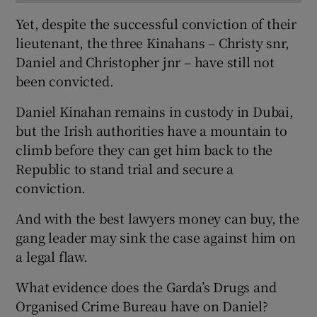
Yet, despite the successful conviction of their
lieutenant, the three Kinahans – Christy snr,
Daniel and Christopher jnr – have still not
been convicted.
Daniel Kinahan remains in custody in Dubai,
but the Irish authorities have a mountain to
climb before they can get him back to the
Republic to stand trial and secure a
conviction.
And with the best lawyers money can buy, the
gang leader may sink the case against him on
a legal flaw.
What evidence does the Garda’s Drugs and
Organised Crime Bureau have on Daniel?