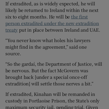
If extradited, as is widely expected, he will
likely be returned to Ireland within the next
six to eight months. He will be
the first
person extradited under the new extradition
treaty
put in place between Ireland and UAE.
“You never know what holes his lawyers
might find in the agreement,” said one
source.
“So the gardaí, the Department of Justice, will
be nervous. But the fact McGovern was
brought back [under a special once-off
extradition] will settle those nerves a bit.”
If extradited, Kinahan will be remanded in
custody in Portlaoise Prison, the State’s only
maximum security jail, pending trial. Given