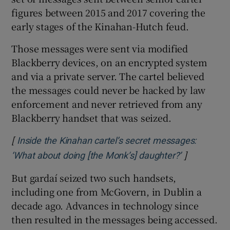
figures between 2015 and 2017 covering the
early stages of the Kinahan-Hutch feud.
Those messages were sent via modified
Blackberry devices, on an encrypted system
and via a private server. The cartel believed
the messages could never be hacked by law
enforcement and never retrieved from any
Blackberry handset that was seized.
[
Inside the Kinahan cartel’s secret messages:
]
Opens in n
‘What about doing [the Monk’s] daughter?’
But gardaí seized two such handsets,
including one from McGovern, in Dublin a
decade ago. Advances in technology since
then resulted in the messages being accessed.