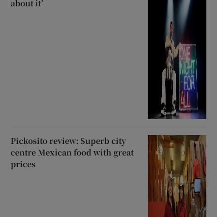
about it’
Pickosito review: Superb city
centre Mexican food with great
prices