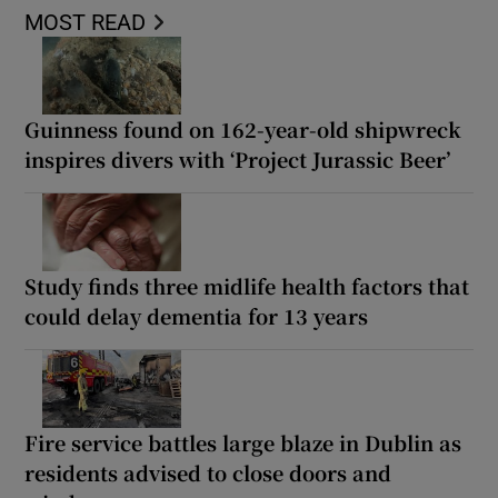
MOST READ
Guinness found on 162-year-old shipwreck
inspires divers with ‘Project Jurassic Beer’
Study finds three midlife health factors that
could delay dementia for 13 years
Fire service battles large blaze in Dublin as
residents advised to close doors and