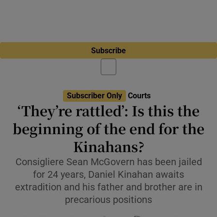
Subscribe
Subscriber Only
Courts
‘They’re rattled’: Is this the
beginning of the end for the
Kinahans?
Consigliere Sean McGovern has been jailed
for 24 years, Daniel Kinahan awaits
extradition and his father and brother are in
precarious positions