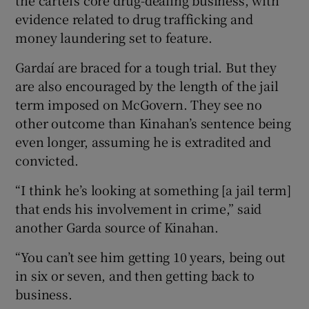
evidence related to drug trafficking and
money laundering set to feature.
Gardaí are braced for a tough trial. But they
are also encouraged by the length of the jail
term imposed on McGovern. They see no
other outcome than Kinahan’s sentence being
even longer, assuming he is extradited and
convicted.
“I think he’s looking at something [a jail term]
that ends his involvement in crime,” said
another Garda source of Kinahan.
“You can’t see him getting 10 years, being out
in six or seven, and then getting back to
business.