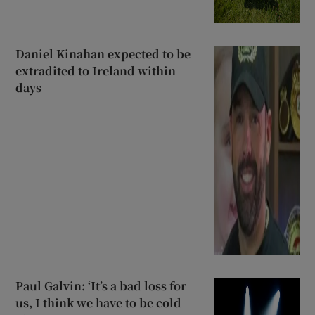
Daniel Kinahan expected to be
extradited to Ireland within
days
Paul Galvin: ‘It’s a bad loss for
us, I think we have to be cold