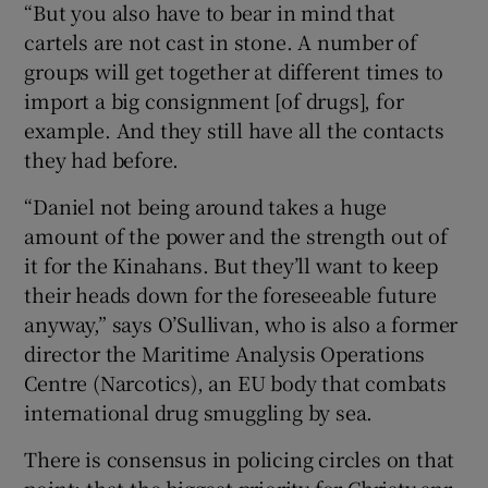
“But you also have to bear in mind that
cartels are not cast in stone. A number of
groups will get together at different times to
import a big consignment [of drugs], for
example. And they still have all the contacts
they had before.
“Daniel not being around takes a huge
amount of the power and the strength out of
it for the Kinahans. But they’ll want to keep
their heads down for the foreseeable future
anyway,” says O’Sullivan, who is also a former
director the Maritime Analysis Operations
Centre (Narcotics), an EU body that combats
international drug smuggling by sea.
There is consensus in policing circles on that