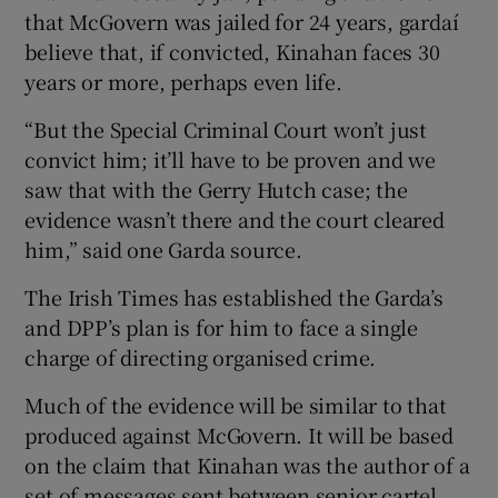
that McGovern was jailed for 24 years, gardaí
believe that, if convicted, Kinahan faces 30
years or more, perhaps even life.
“But the Special Criminal Court won’t just
convict him; it’ll have to be proven and we
saw that with the Gerry Hutch case; the
evidence wasn’t there and the court cleared
him,” said one Garda source.
The Irish Times has established the Garda’s
and DPP’s plan is for him to face a single
charge of directing organised crime.
Much of the evidence will be similar to that
produced against McGovern. It will be based
on the claim that Kinahan was the author of a
set of messages sent between senior cartel