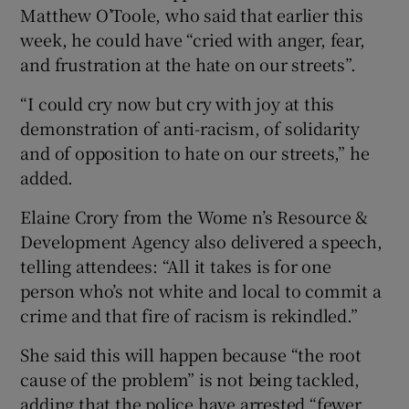
Matthew O’Toole, who said that earlier this
week, he could have “cried with anger, fear,
and frustration at the hate on our streets”.
“I could cry now but cry with joy at this
demonstration of anti-racism, of solidarity
and of opposition to hate on our streets,” he
added.
Elaine Crory from the Wome n’s Resource &
Development Agency also delivered a speech,
telling attendees: “All it takes is for one
person who’s not white and local to commit a
crime and that fire of racism is rekindled.”
She said this will happen because “the root
cause of the problem” is not being tackled,
adding that the police have arrested “fewer