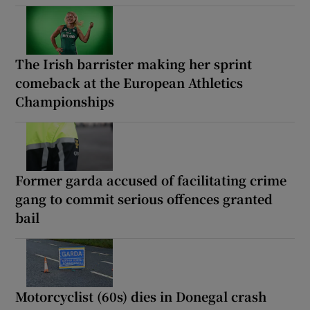
The Irish barrister making her sprint
comeback at the European Athletics
Championships
Former garda accused of facilitating crime
gang to commit serious offences granted
bail
Motorcyclist (60s) dies in Donegal crash