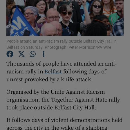
Show Podcasts sub sections
People attend an anti-racism rally outside Belfast City Hall in
Belfast on Saturday. Photograph: Peter Morrison/PA Wire
Thousands of people have attended an anti-
Show Gaeilge sub sections
racism rally in
Belfast
following days of
unrest provoked by a knife attack.
Show History sub sections
Organised by the Unite Against Racism
organisation, the Together Against Hate rally
took place outside Belfast City Hall.
 window
It follows days of violent demonstrations held
across the city in the wake of a stabbing