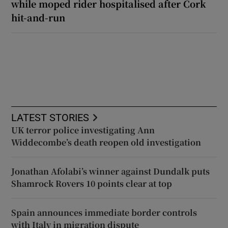
while moped rider hospitalised after Cork
hit-and-run
LATEST STORIES
UK terror police investigating Ann
Widdecombe’s death reopen old investigation
Jonathan Afolabi’s winner against Dundalk puts
Shamrock Rovers 10 points clear at top
Spain announces immediate border controls
with Italy in migration dispute