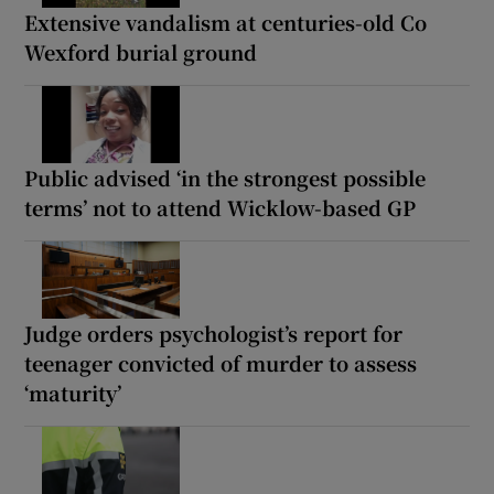
Extensive vandalism at centuries-old Co
Wexford burial ground
Public advised ‘in the strongest possible
terms’ not to attend Wicklow-based GP
Judge orders psychologist’s report for
teenager convicted of murder to assess
‘maturity’