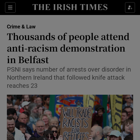
Sections
Show Culture sub sections
Crime & Law
Show Environment sub sections
Thousands of people attend
anti-racism demonstration
Show Technology sub sections
in Belfast
Show Science sub sections
PSNI says number of arrests over disorder in
Northern Ireland that followed knife attack
reaches 23
Show Motors sub sections