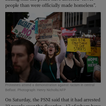
people than were officially made homeless”.
Protesters attend a demonstration against racism in central
Belfast. Photograph: Henry Nicholls/AFP
On Saturday, the PSNI said that it had arrested
23 people over the disorder – 17 of whom have