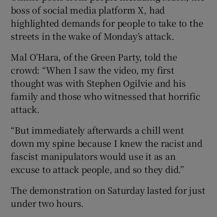
boss of social media platform X, had
highlighted demands for people to take to the
streets in the wake of Monday’s attack.
Mal O’Hara, of the Green Party, told the
crowd: “When I saw the video, my first
thought was with Stephen Ogilvie and his
family and those who witnessed that horrific
attack.
“But immediately afterwards a chill went
down my spine because I knew the racist and
fascist manipulators would use it as an
excuse to attack people, and so they did.”
The demonstration on Saturday lasted for just
under two hours.