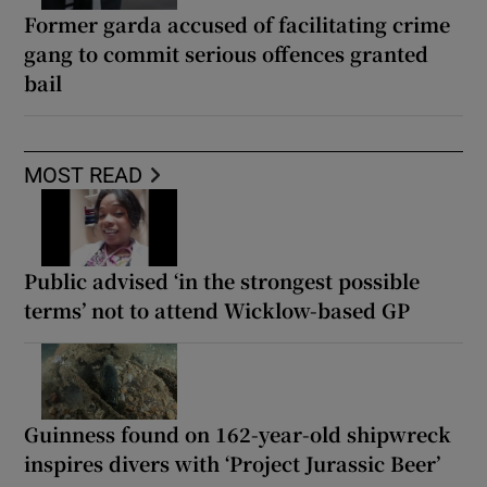
Former garda accused of facilitating crime
gang to commit serious offences granted
bail
MOST READ
Public advised ‘in the strongest possible
terms’ not to attend Wicklow-based GP
Guinness found on 162-year-old shipwreck
inspires divers with ‘Project Jurassic Beer’