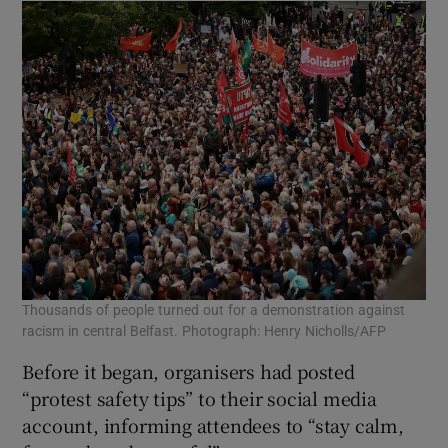
Thousands of people turned out for a demonstration against
racism in central Belfast. Photograph: Henry Nicholls/AFP
Before it began, organisers had posted
“protest safety tips” to their social media
account, informing attendees to “stay calm,