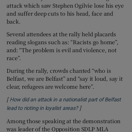
attack which saw Stephen Ogilvie lose his eye
Show Sponsored sub sections
and suffer deep cuts to his head, face and
back.
Several attendees at the rally held placards
reading slogans such as: “Racists go home”,
and: “The problem is evil and violence, not
race”.
During the rally, crowds chanted “who is
Belfast, we are Belfast” and “say it loud, say it
clear, refugees are welcome here”.
[
How did an attack in a nationalist part of Belfast
]
Opens in new window
lead to rioting in loyalist areas?
Among those speaking at the demonstration
was leader of the Opposition SDLP MLA