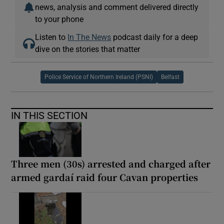
news, analysis and comment delivered directly
to your phone
Listen to
In The News
podcast daily for a deep
dive on the stories that matter
Police Service of Northern Ireland (PSNI)
Belfast
IN THIS SECTION
Three men (30s) arrested and charged after
armed gardaí raid four Cavan properties