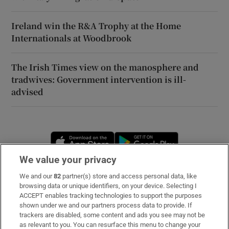
Ireland win the R&A Trophy at the Home
Internationals at Woodbrook
The Irish Times view on the manosphere and
tradwives: Government intervention is ill-
advised
Opens in new window
Opens in new 
We value your privacy
We and our
82
partner(s) store and access personal data, like
Subscribe
browsing data or unique identifiers, on your device. Selecting I
ACCEPT enables tracking technologies to support the purposes
Support
shown under we and our partners process data to provide. If
trackers are disabled, some content and ads you see may not be
About Us
as relevant to you. You can resurface this menu to change your