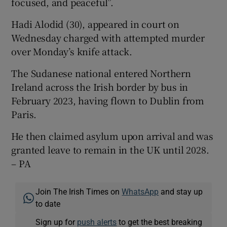
focused, and peaceful”.
Hadi Alodid (30), appeared in court on
Wednesday charged with attempted murder
over Monday’s knife attack.
The Sudanese national entered Northern
Ireland across the Irish border by bus in
February 2023, having flown to Dublin from
Paris.
He then claimed asylum upon arrival and was
granted leave to remain in the UK until 2028.
– PA
Join The Irish Times on
WhatsApp
and stay up
to date
Sign up for
push alerts
to get the best breaking