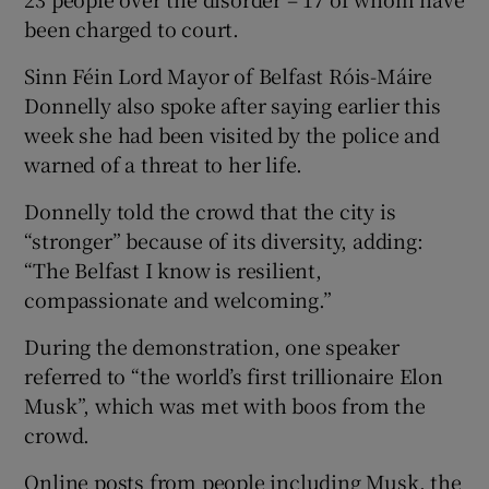
been charged to court.
Sinn Féin Lord Mayor of Belfast Róis-Máire
Donnelly also spoke after saying earlier this
week she had been visited by the police and
warned of a threat to her life.
Donnelly told the crowd that the city is
“stronger” because of its diversity, adding:
“The Belfast I know is resilient,
compassionate and welcoming.”
During the demonstration, one speaker
referred to “the world’s first trillionaire Elon
Musk”, which was met with boos from the
crowd.
Online posts from people including Musk, the