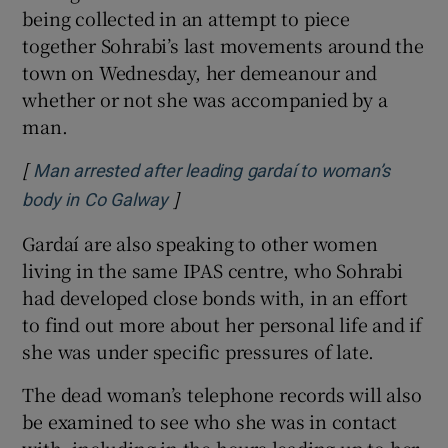
being collected in an attempt to piece
together Sohrabi’s last movements around the
town on Wednesday, her demeanour and
whether or not she was accompanied by a
man.
[
Man arrested after leading gardaí to woman’s
]
Opens in new window
body in Co Galway
Gardaí are also speaking to other women
living in the same IPAS centre, who Sohrabi
had developed close bonds with, in an effort
to find out more about her personal life and if
she was under specific pressures of late.
The dead woman’s telephone records will also
be examined to see who she was in contact
with, including in the hours leading up to her