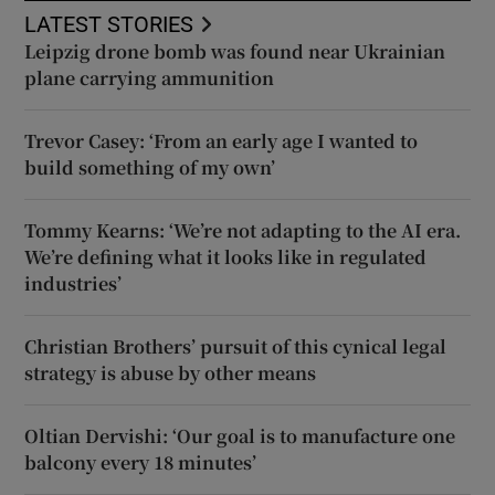
LATEST STORIES
Leipzig drone bomb was found near Ukrainian
plane carrying ammunition
Trevor Casey: ‘From an early age I wanted to
build something of my own’
Tommy Kearns: ‘We’re not adapting to the AI era.
We’re defining what it looks like in regulated
industries’
Christian Brothers’ pursuit of this cynical legal
strategy is abuse by other means
Oltian Dervishi: ‘Our goal is to manufacture one
balcony every 18 minutes’