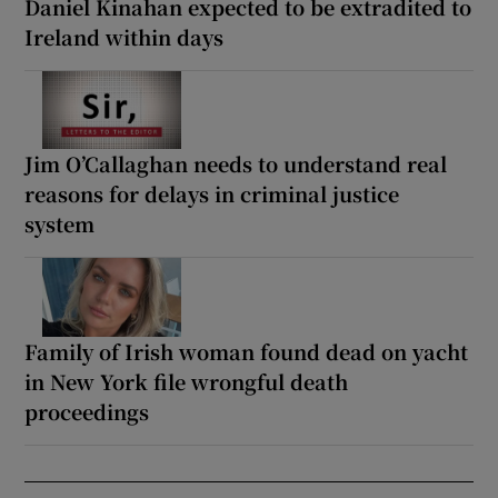
Daniel Kinahan expected to be extradited to
Ireland within days
Jim O’Callaghan needs to understand real
reasons for delays in criminal justice
system
Family of Irish woman found dead on yacht
in New York file wrongful death
proceedings