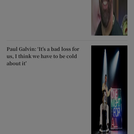
Paul Galvin: ‘It’s a bad loss for
us, I think we have to be cold
about it’