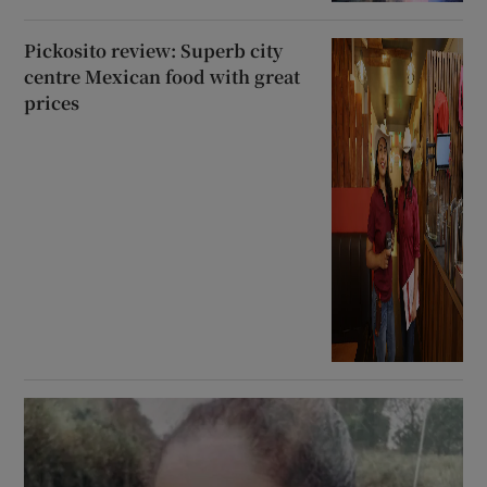
Pickosito review: Superb city
centre Mexican food with great
prices