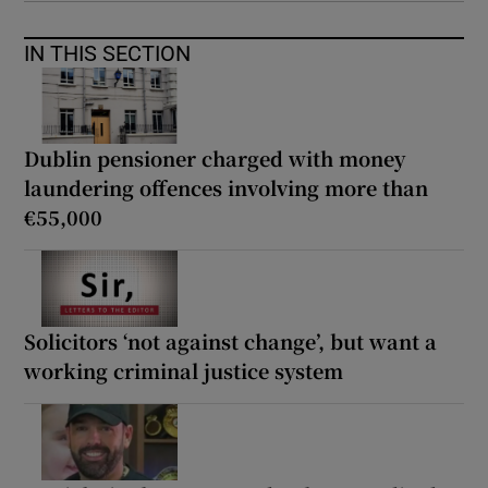
IN THIS SECTION
Dublin pensioner charged with money
laundering offences involving more than
€55,000
Solicitors ‘not against change’, but want a
working criminal justice system