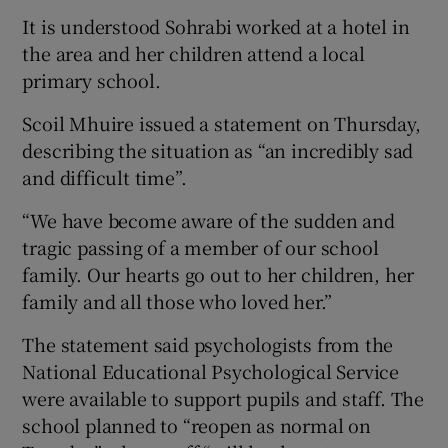
It is understood Sohrabi worked at a hotel in
the area and her children attend a local
primary school.
Scoil Mhuire issued a statement on Thursday,
describing the situation as “an incredibly sad
and difficult time”.
“We have become aware of the sudden and
tragic passing of a member of our school
family. Our hearts go out to her children, her
family and all those who loved her.”
The statement said psychologists from the
National Educational Psychological Service
were available to support pupils and staff. The
school planned to “reopen as normal on