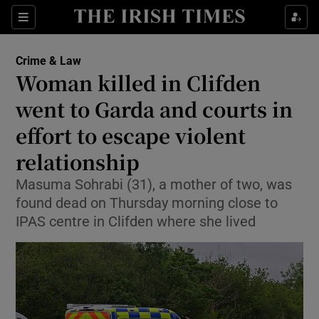
Sections
Show Culture sub sections
Crime & Law
Show Environment sub sections
Woman killed in Clifden
went to Garda and courts in
Show Technology sub sections
effort to escape violent
Show Science sub sections
relationship
Masuma Sohrabi (31), a mother of two, was
found dead on Thursday morning close to
IPAS centre in Clifden where she lived
Show Motors sub sections