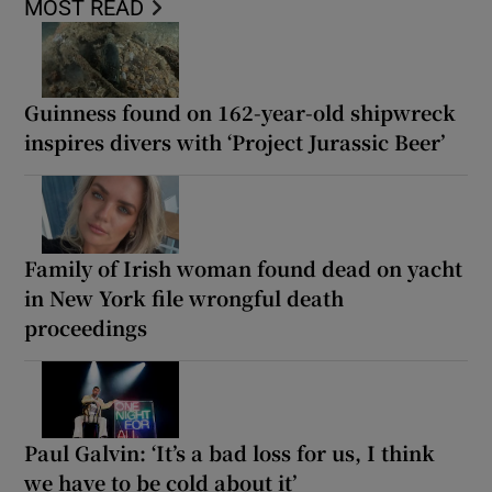
MOST READ
Guinness found on 162-year-old shipwreck
inspires divers with ‘Project Jurassic Beer’
Family of Irish woman found dead on yacht
in New York file wrongful death
proceedings
Paul Galvin: ‘It’s a bad loss for us, I think
we have to be cold about it’