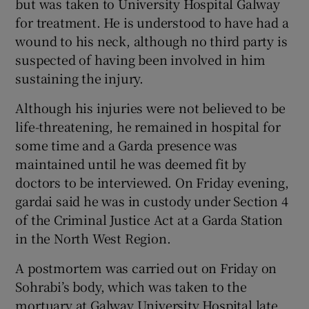
but was taken to University Hospital Galway
for treatment. He is understood to have had a
wound to his neck, although no third party is
suspected of having been involved in him
sustaining the injury.
Although his injuries were not believed to be
life-threatening, he remained in hospital for
some time and a Garda presence was
maintained until he was deemed fit by
doctors to be interviewed. On Friday evening,
gardai said he was in custody under Section 4
of the Criminal Justice Act at a Garda Station
in the North West Region.
A postmortem was carried out on Friday on
Sohrabi’s body, which was taken to the
mortuary at Galway University Hospital late