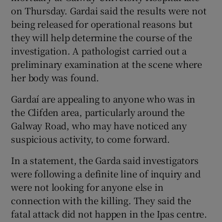
on Thursday. Gardai said the results were not
being released for operational reasons but
they will help determine the course of the
investigation. A pathologist carried out a
preliminary examination at the scene where
her body was found.
Gardaí are appealing to anyone who was in
the Clifden area, particularly around the
Galway Road, who may have noticed any
suspicious activity, to come forward.
In a statement, the Garda said investigators
were following a definite line of inquiry and
were not looking for anyone else in
connection with the killing. They said the
fatal attack did not happen in the Ipas centre.