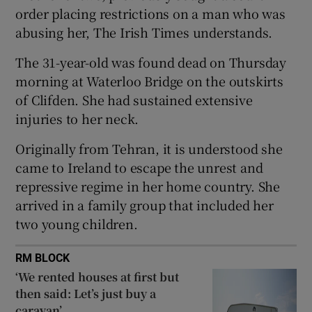
order placing restrictions on a man who was
Show Sponsored sub sections
abusing her, The Irish Times understands.
The 31-year-old was found dead on Thursday
morning at Waterloo Bridge on the outskirts
of Clifden. She had sustained extensive
injuries to her neck.
Originally from Tehran, it is understood she
came to Ireland to escape the unrest and
repressive regime in her home country. She
arrived in a family group that included her
two young children.
RM BLOCK
‘We rented houses at first but
then said: Let’s just buy a
caravan’