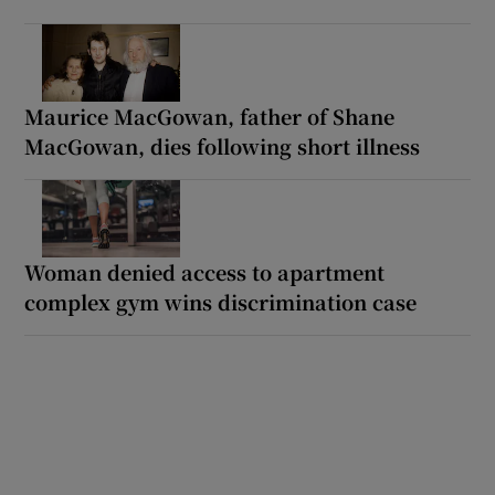
Maurice MacGowan, father of Shane
MacGowan, dies following short illness
Woman denied access to apartment
complex gym wins discrimination case