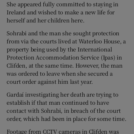
She appeared fully committed to staying in
Ireland and wished to make a new life for
herself and her children here.
Sohrabi and the man she sought protection
from via the courts lived at Waterloo House, a
property being used by the International
Protection Accommodation Service (Ipas) in
Clifden, at the same time. However, the man
was ordered to leave when she secured a
court order against him last year.
Gardaí investigating her death are trying to
establish if that man continued to have
contact with Sohrabi, in breach of the court
order, which had been in place for some time.
Footage from CCTV cameras in Clifden was