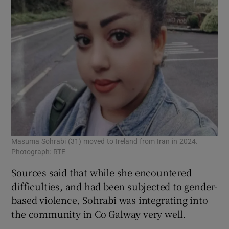
Masuma Sohrabi (31) moved to Ireland from Iran in 2024.
Photograph: RTE
Sources said that while she encountered
difficulties, and had been subjected to gender-
based violence, Sohrabi was integrating into
the community in Co Galway very well.