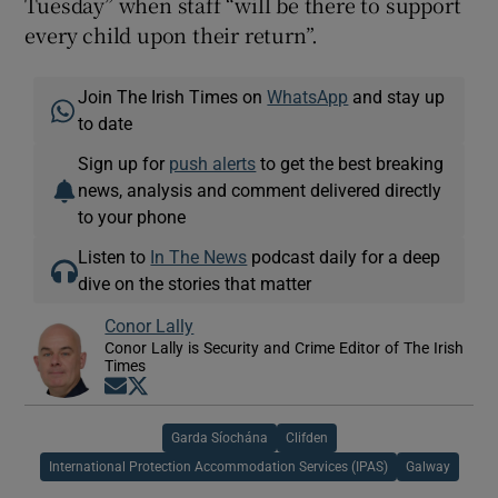
Tuesday” when staff “will be there to support
every child upon their return”.
Join The Irish Times on
WhatsApp
and stay up
to date
Sign up for
push alerts
to get the best breaking
news, analysis and comment delivered directly
to your phone
Listen to
In The News
podcast daily for a deep
dive on the stories that matter
Conor Lally
Conor Lally is Security and Crime Editor of The Irish
Times
Opens in new window
Opens in new window
Garda Síochána
Clifden
International Protection Accommodation Services (IPAS)
Galway