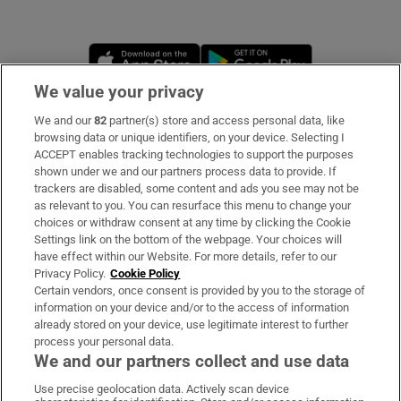
Opens in new window
Opens in new 
We value your privacy
We and our
82
partner(s) store and access personal data, like
Subscribe
browsing data or unique identifiers, on your device. Selecting I
ACCEPT enables tracking technologies to support the purposes
Support
shown under we and our partners process data to provide. If
trackers are disabled, some content and ads you see may not be
About Us
as relevant to you. You can resurface this menu to change your
choices or withdraw consent at any time by clicking the Cookie
Irish Times Products & Services
Settings link on the bottom of the webpage. Your choices will
have effect within our Website. For more details, refer to our
Privacy Policy.
Cookie Policy
OUR PARTNERS
Certain vendors, once consent is provided by you to the storage of
information on your device and/or to the access of information
already stored on your device, use legitimate interest to further
process your personal data.
We and our partners collect and use data
Use precise geolocation data. Actively scan device