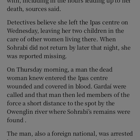
death, sources said.
Detectives believe she left the Ipas centre on
Wednesday, leaving her two children in the
care of other women living there. When
Sohrabi did not return by later that night, she
was reported missing.
On Thursday morning, a man the dead
woman knew entered the Ipas centre
wounded and covered in blood. Gardaí were
called and that man then led members of the
force a short distance to the spot by the
Owenglin river where Sohrabi’s remains were
found .
The man, also a foreign national, was arrested