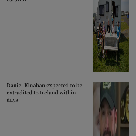
Daniel Kinahan expected to be
extradited to Ireland within
days