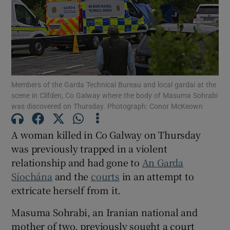
Show Podcasts sub sections
Members of the Garda Technical Bureau and local gardaí at the
scene in Clifden, Co Galway where the body of Masuma Sohrabi
was discovered on Thursday. Photograph: Conor McKeown
Show Gaeilge sub sections
A woman killed in Co Galway on Thursday
Show History sub sections
was previously trapped in a violent
relationship and had gone to
An Garda
Síochána
and the
courts
in an attempt to
extricate herself from it.
 window
Masuma Sohrabi, an Iranian national and
mother of two, previously sought a court