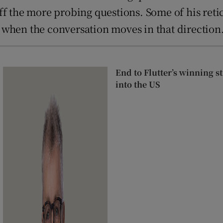
ff the more probing questions. Some of his ret
le when the conversation moves in that direction
End to Flutter’s winning 
into the US