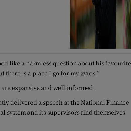
med like a harmless question about his favourite
t there is a place I go for my gyros.”
 are expansive and well informed.
ntly delivered a speech at the National Finance
al system and its supervisors find themselves