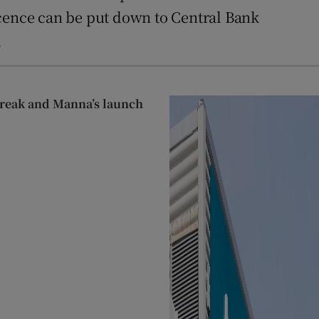
icence can be put down to Central Bank
.
streak and Manna’s launch