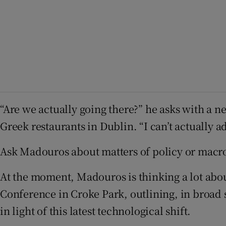
“Are we actually going there?” he asks with a n
Greek restaurants in Dublin. “I can’t actually ad
Ask Madouros about matters of policy or macr
At the moment, Madouros is thinking a lot abou
Conference in Croke Park, outlining, in broad s
in light of this latest technological shift.