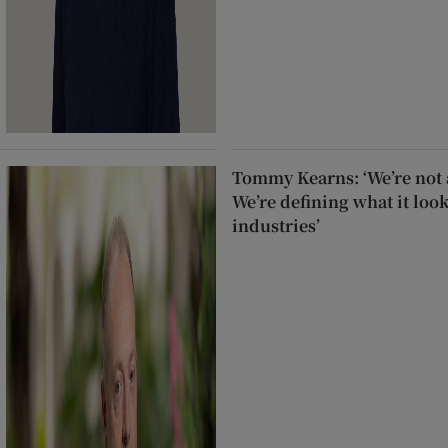
Tommy Kearns: ‘We’re not a
We’re defining what it look
industries’