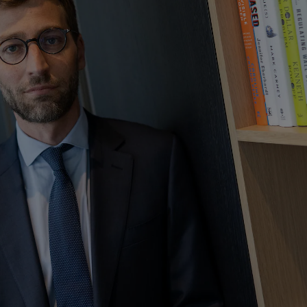
Show Motors sub sections
Show Podcasts sub sections
phy
Show Gaeilge sub sections
Show History sub sections
ub