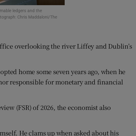
mmable ledgers and the
hotograph: Chris Maddaloni/The
ffice overlooking the river Liffey and Dublin’s
 adopted home some seven years ago, when he
rnor responsible for monetary and financial
Review (FSR) of 2026, the economist also
mself. He clams up when asked about his