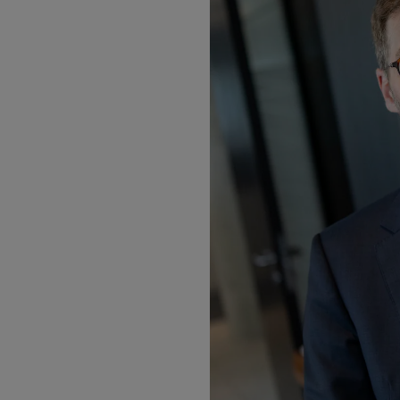
Motors
Listen
Podcasts
Video
Photogra
Gaeilge
History
Student H
Offbeat