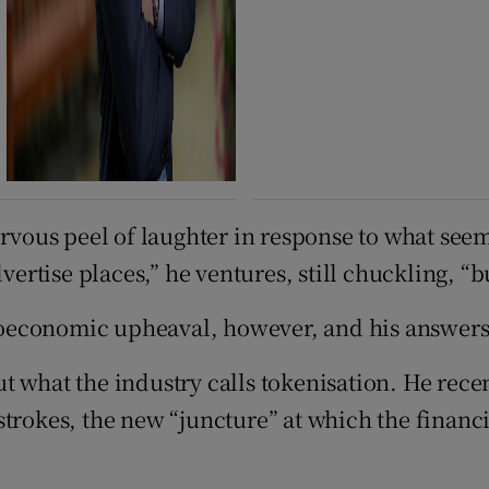
ervous peel of laughter in response to what see
vertise places,” he ventures, still chuckling, “bu
oeconomic upheaval, however, and his answers
t what the industry calls tokenisation. He rece
trokes, the new “juncture” at which the financi