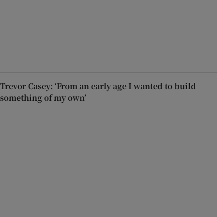
Trevor Casey: ‘From an early age I wanted to build
something of my own’