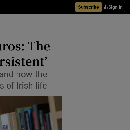
Subscribe
Sign In
uros: The
rsistent’
 and how the
of Irish life