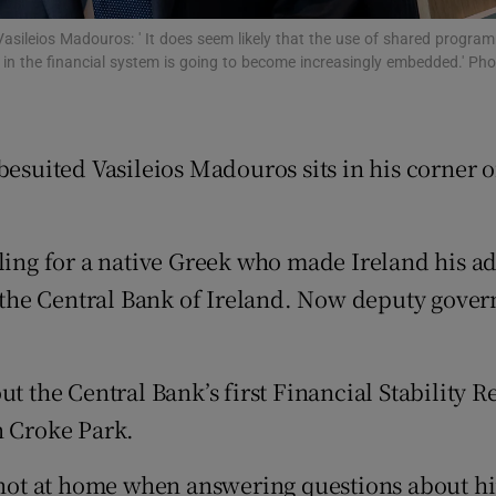
tices
Opens in new window
asileios Madouros: ' It does seem likely that the use of shared progra
d
s in the financial system is going to become increasingly embedded.' P
Show Sponsored sub sections
r Rewards
besuited Vasileios Madouros sits in his corner o
ons
rs
ubling for a native Greek who made Ireland his
orecast
at the Central Bank of Ireland. Now deputy gove
ut the Central Bank’s first Financial Stability 
n Croke Park.
ot at home when answering questions about hi