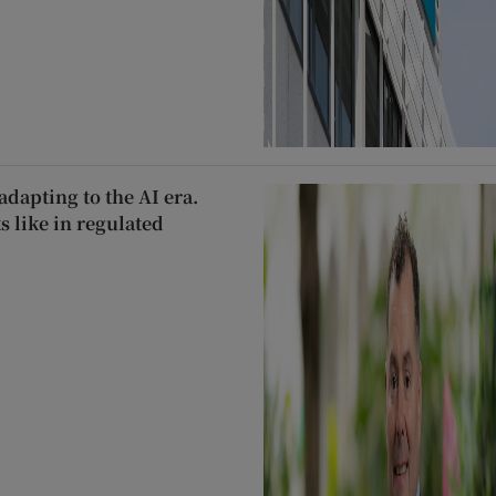
dapting to the AI era.
s like in regulated