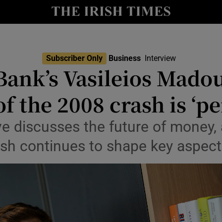
le
Show Life & Style sub sections
Show Culture sub sections
Subscriber Only
Business
Interview
nt
Bank’s Vasileios Mado
Show Environment sub sections
y
f the 2008 crash is ‘pe
Show Technology sub sections
Show Science sub sections
ve discusses the future of money,
ash continues to shape key aspects 