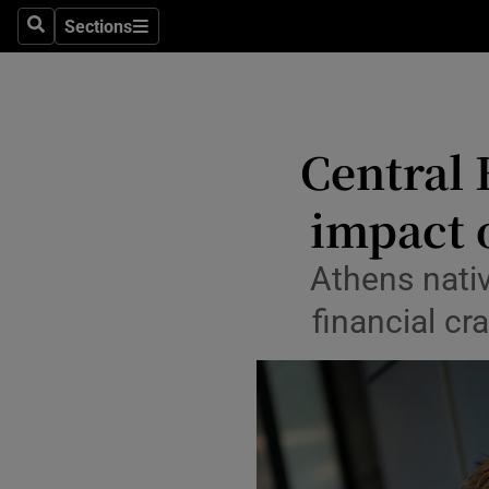
Sections
Search
Sections
Life & Sty
Culture
Environme
Central 
Technolog
impact o
Science
Athens nati
Media
financial cr
Abroad
Obituaries
Transport