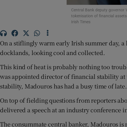
Family No
Central Bank deputy governor V
Sponsore
tokenisation of financial asset
Irish Times
Subscribe
On a stiflingly warm early Irish summer day, a 
Competiti
docklands, looking cool and collected.
Newslette
This kind of heat is probably nothing too tro
Weather F
was appointed director of financial stability 
stability, Madouros has had a busy time of late.
On top of fielding questions from reporters abo
delivered a speech at an industry conference i
The consummate central banker, Madouros is n