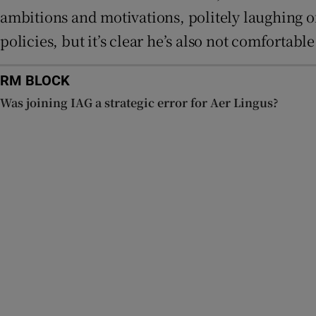
ambitions and motivations, politely laughing o
policies, but it’s clear he’s also not comfortab
RM BLOCK
Was joining IAG a strategic error for Aer Lingus?