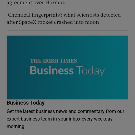
agreement over Hormuz
‘Chemical fingerprints’: what scientists detected
after SpaceX rocket crashed into moon
Business Today
Get the latest business news and commentary from our
expert business team in your inbox every weekday
morning