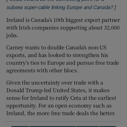
]
Opens
subsea super-cable linking Europe and Canada?
Ireland is Canada’s 10th biggest export partner
with Irish companies supporting about 32,000
jobs.
Carney wants to double Canada’s non-US
exports, and has looked to strengthen his
country’s ties to Europe and pursue free trade
agreements with other blocs.
Given the uncertainty over trade with a
Donald Trump-led United States, it makes
sense for Ireland to ratify Ceta at the earliest
opportunity. For an open economy such as
Ireland, the more free trade deals the better.