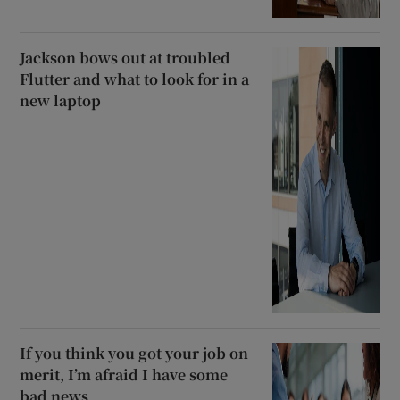
Jackson bows out at troubled
Flutter and what to look for in a
new laptop
If you think you got your job on
merit, I’m afraid I have some
bad news