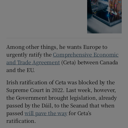
Among other things, he wants Europe to
urgently ratify the
Comprehensive Economic
and Trade Agreement
(Ceta) between Canada
and the EU.
Irish ratification of Ceta was blocked by the
Supreme Court in 2022. Last week, however,
the Government brought legislation, already
passed by the Dáil, to the Seanad that when
passed
will pave the way
for Ceta’s
ratification.