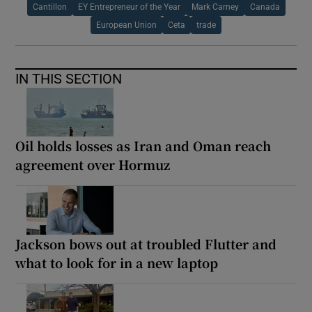
Cantillon
EY Entrepreneur of the Year
Mark Carney
Canada
European Union
Ceta
trade
IN THIS SECTION
Oil holds losses as Iran and Oman reach
agreement over Hormuz
Jackson bows out at troubled Flutter and
what to look for in a new laptop