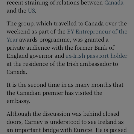
recent straining of relations between
Canada
and the
US
.
The group, which travelled to Canada over the
weekend as part of the
EY Entrepreneur of the
Year
awards programme, was granted a
private audience with the former Bank of
England governor and
ex-Irish passport holder
at the residence of the Irish ambassador to
Canada.
It is the second time in as many months that
the Canadian premier has visited the
embassy.
Although the discussion was behind closed
doors, Carney is understood to see Ireland as
an important bridge with Europe. He is poised