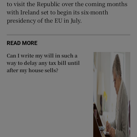
to visit the Republic over the coming months
with Ireland set to begin its six-month
presidency of the EU in July.
READ MORE
Can I write my will in such a
way to delay any tax bill until
after my house sells?