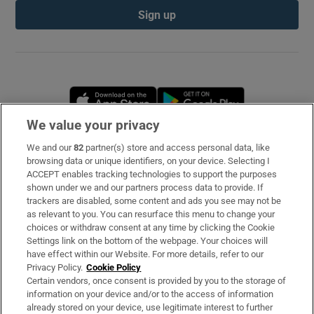
Sign up
Opens in new window
Opens in new 
We value your privacy
We and our
82
partner(s) store and access personal data, like
Subscribe
browsing data or unique identifiers, on your device. Selecting I
ACCEPT enables tracking technologies to support the purposes
Support
shown under we and our partners process data to provide. If
trackers are disabled, some content and ads you see may not be
About Us
as relevant to you. You can resurface this menu to change your
choices or withdraw consent at any time by clicking the Cookie
Irish Times Products & Services
Settings link on the bottom of the webpage. Your choices will
have effect within our Website. For more details, refer to our
Privacy Policy.
Cookie Policy
OUR PARTNERS
Certain vendors, once consent is provided by you to the storage of
information on your device and/or to the access of information
already stored on your device, use legitimate interest to further