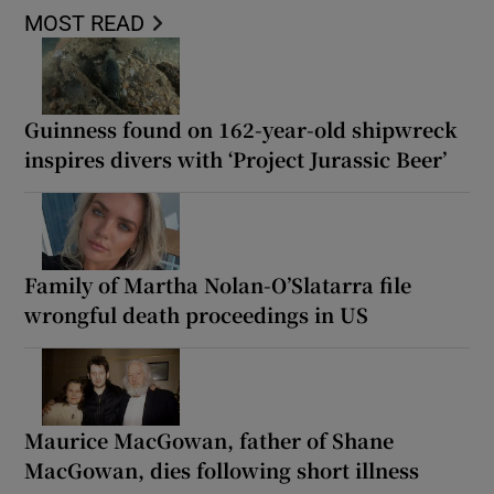
MOST READ
Guinness found on 162-year-old shipwreck
inspires divers with ‘Project Jurassic Beer’
Family of Martha Nolan-O’Slatarra file
wrongful death proceedings in US
Maurice MacGowan, father of Shane
MacGowan, dies following short illness