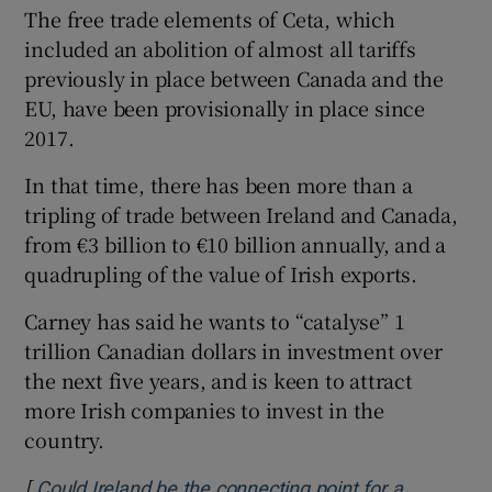
The free trade elements of Ceta, which
included an abolition of almost all tariffs
previously in place between Canada and the
EU, have been provisionally in place since
2017.
In that time, there has been more than a
tripling of trade between Ireland and Canada,
from €3 billion to €10 billion annually, and a
quadrupling of the value of Irish exports.
Carney has said he wants to “catalyse” 1
trillion Canadian dollars in investment over
the next five years, and is keen to attract
more Irish companies to invest in the
country.
[
Could Ireland be the connecting point for a