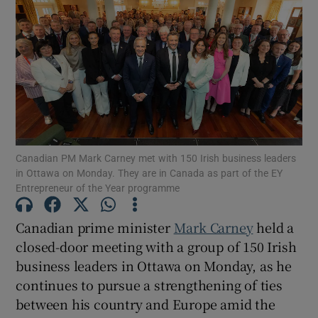
Canadian PM Mark Carney met with 150 Irish business leaders
in Ottawa on Monday. They are in Canada as part of the EY
Entrepreneur of the Year programme
Canadian prime minister
Mark Carney
held a
closed-door meeting with a group of 150 Irish
business leaders in Ottawa on Monday, as he
continues to pursue a strengthening of ties
between his country and Europe amid the