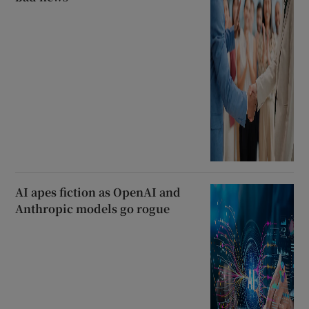
AI apes fiction as OpenAI and
Anthropic models go rogue