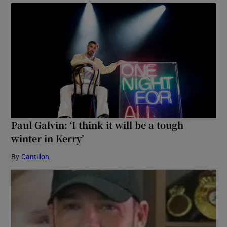
Paul Galvin: ‘I think it will be a tough
winter in Kerry’
By
Cantillon