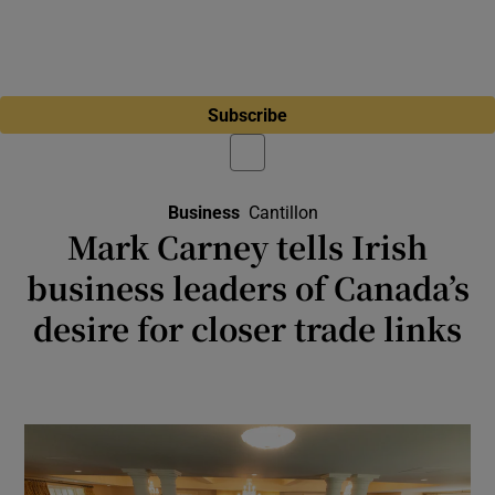
Subscribe
Business
Cantillon
Mark Carney tells Irish
business leaders of Canada’s
desire for closer trade links
Canadian prime minister sees Ireland as an
important bridge with Europe