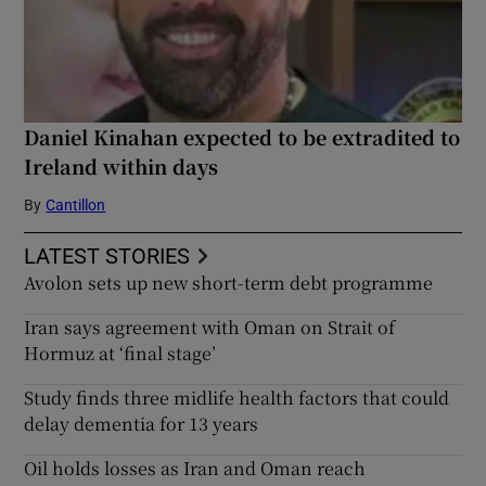
Daniel Kinahan expected to be extradited to
Ireland within days
By
Cantillon
LATEST STORIES
Avolon sets up new short-term debt programme
Iran says agreement with Oman on Strait of
Hormuz at ‘final stage’
Study finds three midlife health factors that could
delay dementia for 13 years
Oil holds losses as Iran and Oman reach