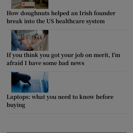
How doughnuts helped an Irish founder
break into the US healthcare system
If you think you got your job on merit, I’m
afraid I have some bad news
Laptops: what you need to know before
buying