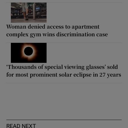
Woman denied access to apartment
complex gym wins discrimination case
‘Thousands of special viewing glasses’ sold
for most prominent solar eclipse in 27 years
READ NEXT