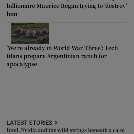
billionaire Maurice Regan trying to ‘destroy’
him
‘We’re already in World War Three’: Tech
titans prepare Argentinian ranch for
apocalypse
LATEST STORIES
Intel, Nvidia and the wild swings beneath a calm