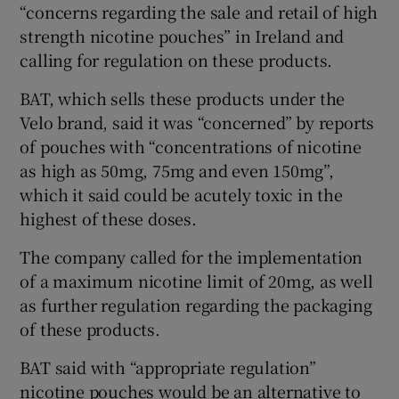
“concerns regarding the sale and retail of high
strength nicotine pouches” in Ireland and
calling for regulation on these products.
BAT, which sells these products under the
Velo brand, said it was “concerned” by reports
of pouches with “concentrations of nicotine
as high as 50mg, 75mg and even 150mg”,
which it said could be acutely toxic in the
highest of these doses.
The company called for the implementation
of a maximum nicotine limit of 20mg, as well
as further regulation regarding the packaging
of these products.
BAT said with “appropriate regulation”
nicotine pouches would be an alternative to