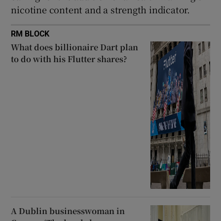
nicotine content and a strength indicator.
RM BLOCK
What does billionaire Dart plan
to do with his Flutter shares?
A Dublin businesswoman in