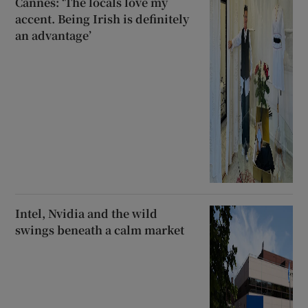
Cannes: ‘The locals love my
accent. Being Irish is definitely
an advantage’
Intel, Nvidia and the wild
swings beneath a calm market