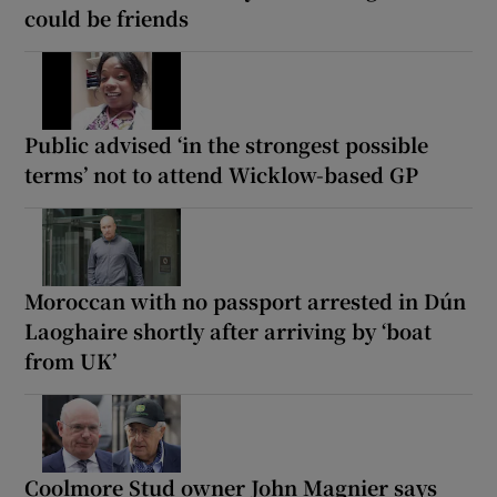
could be friends
Public advised ‘in the strongest possible
terms’ not to attend Wicklow-based GP
Moroccan with no passport arrested in Dún
Laoghaire shortly after arriving by ‘boat
from UK’
Coolmore Stud owner John Magnier says