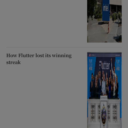
How Flutter lost its winning
streak