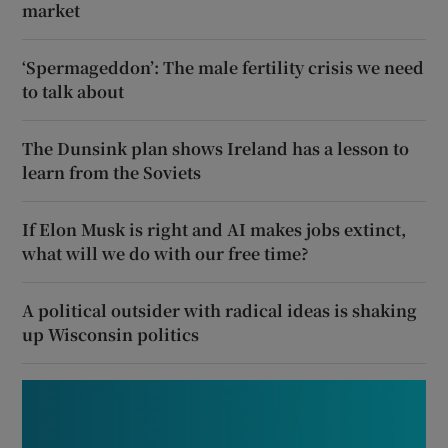
market
‘Spermageddon’: The male fertility crisis we need
to talk about
The Dunsink plan shows Ireland has a lesson to
learn from the Soviets
If Elon Musk is right and AI makes jobs extinct,
what will we do with our free time?
A political outsider with radical ideas is shaking
up Wisconsin politics