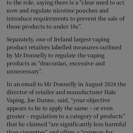
to the role, saying there is a “clear need to act
now and regulate nicotine pouches and
introduce requirements to prevent the sale of
these products to under 18s”.
Separately, one of Ireland largest vaping
product retailers labelled measures outlined
by Mr Donnelly to regulate the vaping
products as “draconian, excessive and
unnecessary”.
In an email to Mr Donnelly in August 2024 the
director of retailer and manufacturer Hale
Vaping, Joe Dunne, said, “your objective
appears to be to apply the same – or even
greater – regulation to a category of products”
that he claimed “are significantly less harmful
than cigarettes” and offers a “gateway for