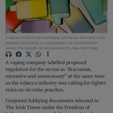
Show Motors sub sections
E-vapour products had 'packaging and flavour descriptors that
appealed particularly to young people', the communication
stated. Photograph: OK McCausland/The New York Times
Show Podcasts sub sections
A vaping company labelled proposed
regulation for the sector as “draconian,
excessive and unnecessary” at the same time
as the tobacco industry was calling for tighter
Show Gaeilge sub sections
rules on nicotine pouches.
Corporate lobbying documents released to
Show History sub sections
The Irish Times under the Freedom of