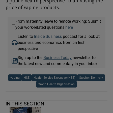
a public health perspective” than raising the
price of vaping products.
From maternity leave to remote working: Submit
—
your work-related questions
here
Listen to
Inside Business
podcast for a look at
business and economics from an Irish
perspective
Sign up to the
Business Today
newsletter for
the latest new and commentary in your inbox
vaping
HSE
Health Service Executive (HSE)
Stephen Donnelly
World Health Organisation
IN THIS SECTION