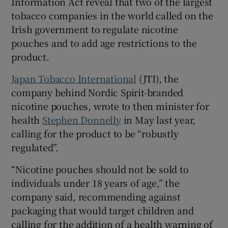
Information Act reveal that two of the largest
tobacco companies in the world called on the
Irish government to regulate nicotine
pouches and to add age restrictions to the
 window
product.
Show Sponsored sub sections
Japan Tobacco International
(JTI), the
company behind Nordic Spirit-branded
nicotine pouches, wrote to then minister for
health
Stephen Donnelly
in May last year,
calling for the product to be “robustly
regulated”.
“Nicotine pouches should not be sold to
individuals under 18 years of age,” the
company said, recommending against
packaging that would target children and
calling for the addition of a health warning of