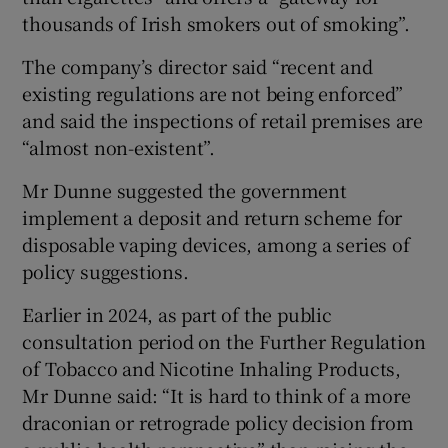
thousands of Irish smokers out of smoking”.
The company’s director said “recent and
existing regulations are not being enforced”
and said the inspections of retail premises are
“almost non-existent”.
Mr Dunne suggested the government
implement a deposit and return scheme for
disposable vaping devices, among a series of
policy suggestions.
Earlier in 2024, as part of the public
consultation period on the Further Regulation
of Tobacco and Nicotine Inhaling Products,
Mr Dunne said: “It is hard to think of a more
draconian or retrograde policy decision from