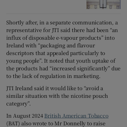
Shortly after, in a separate communication, a
representative for JTI said there had been “an
influx of disposable e-vapour products” into
Ireland with “packaging and flavour
descriptors that appealed particularly to
young people”. It noted that youth uptake of
the products had “increased significantly” due
to the lack of regulation in marketing.
JTI Ireland said it would like to “avoid a
similar situation with the nicotine pouch
category”.
In August 2024
British American Tobacco
(BAT) also wrote to Mr Donnelly to raise