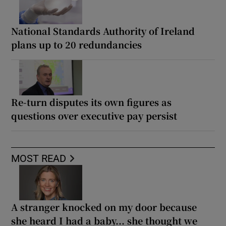
National Standards Authority of Ireland
plans up to 20 redundancies
Re-turn disputes its own figures as
questions over executive pay persist
MOST READ
A stranger knocked on my door because
she heard I had a baby... she thought we