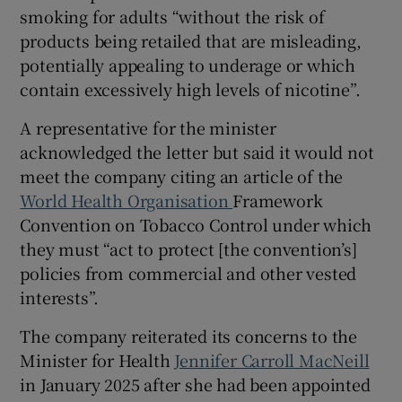
smoking for adults “without the risk of
products being retailed that are misleading,
potentially appealing to underage or which
contain excessively high levels of nicotine”.
A representative for the minister
acknowledged the letter but said it would not
meet the company citing an article of the
World Health Organisation
Framework
Convention on Tobacco Control under which
they must “act to protect [the convention’s]
policies from commercial and other vested
interests”.
The company reiterated its concerns to the
Minister for Health
Jennifer Carroll MacNeill
in January 2025 after she had been appointed