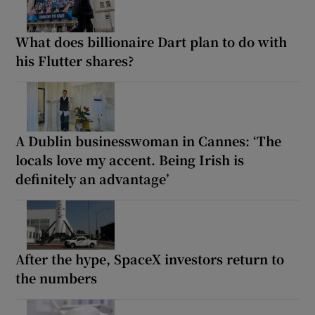
What does billionaire Dart plan to do with
his Flutter shares?
A Dublin businesswoman in Cannes: ‘The
locals love my accent. Being Irish is
definitely an advantage’
After the hype, SpaceX investors return to
the numbers