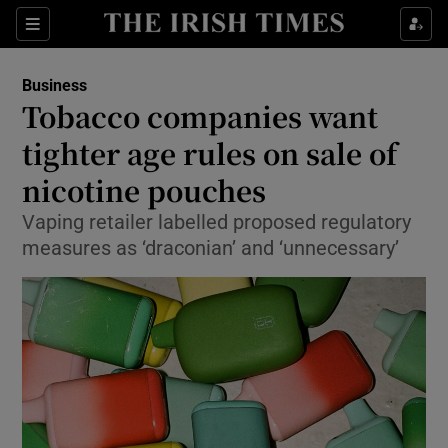
Show Food sub sections
Sections
Show Health sub sections
Business
Tobacco companies want
Show Life & Style sub sections
tighter age rules on sale of
Show Culture sub sections
nicotine pouches
Vaping retailer labelled proposed regulatory
Show Environment sub sections
measures as ‘draconian’ and ‘unnecessary’
Show Technology sub sections
Show Science sub sections