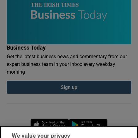
Business Today
Get the latest business news and commentary from our
expert business team in your inbox every weekday
morning
Sign up
Opens in new window
Opens in new 
We value your privacy