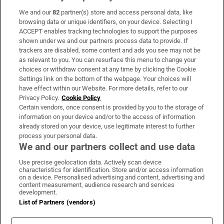
We and our
82
partner(s) store and access personal data, like
Subscribe
browsing data or unique identifiers, on your device. Selecting I
ACCEPT enables tracking technologies to support the purposes
Support
shown under we and our partners process data to provide. If
trackers are disabled, some content and ads you see may not be
About Us
as relevant to you. You can resurface this menu to change your
choices or withdraw consent at any time by clicking the Cookie
Irish Times Products & Services
Settings link on the bottom of the webpage. Your choices will
have effect within our Website. For more details, refer to our
Privacy Policy.
Cookie Policy
OUR PARTNERS
Certain vendors, once consent is provided by you to the storage of
information on your device and/or to the access of information
already stored on your device, use legitimate interest to further
process your personal data.
We and our partners collect and use data
Use precise geolocation data. Actively scan device
characteristics for identification. Store and/or access information
Irish Times on WhatsApp
Irish Times on Facebook
Irish Times on X
Irish Times on LinkedIn
Irish Times on Instagram
on a device. Personalised advertising and content, advertising and
content measurement, audience research and services
development.
Terms & Conditions
List of Partners (vendors)
Privacy Policy
Cookie Information