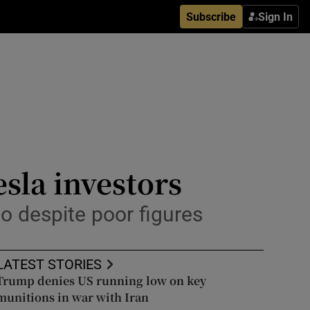
Subscribe
Sign In
esla investors
o despite poor figures
LATEST STORIES
Trump denies US running low on key
munitions in war with Iran