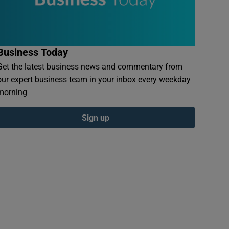
Business Today
Get the latest business news and commentary from
our expert business team in your inbox every weekday
morning
Sign up