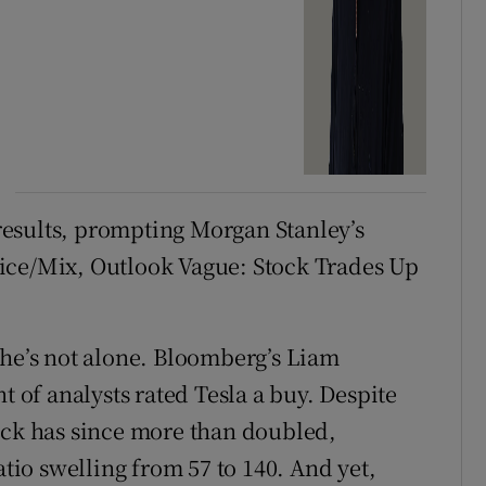
t results, prompting Morgan Stanley’s
ice/Mix, Outlook Vague: Stock Trades Up
 he’s not alone. Bloomberg’s Liam
t of analysts rated Tesla a buy. Despite
ock has since more than doubled,
atio swelling from 57 to 140. And yet,