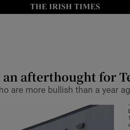
le
Show Life & Style sub sections
Show Culture sub sections
nt
Show Environment sub sections
y
Show Technology sub sections
Show Science sub sections
 an afterthought for T
ho are more bullish than a year ag