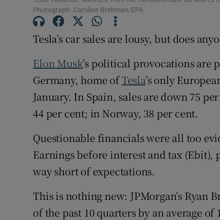
Family No
Photograph: Caroline Brehman/EPA
Sponsore
Tesla’s car sales are lousy, but does any
Subscribe
Elon Musk
’s political provocations are
Competiti
Germany, home of
Tesla
’s only Europea
January. In Spain, sales are down 75 per
Newslette
44 per cent; in Norway, 38 per cent.
Weather F
Questionable financials were all too evid
Earnings before interest and tax (Ebit), 
way short of expectations.
This is nothing new: JPMorgan’s Ryan B
of the past 10 quarters by an average of 