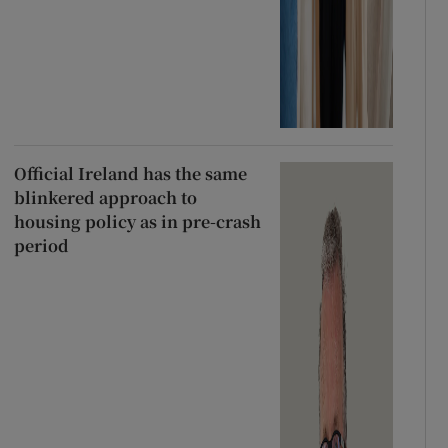
Official Ireland has the same
blinkered approach to
housing policy as in pre-crash
period