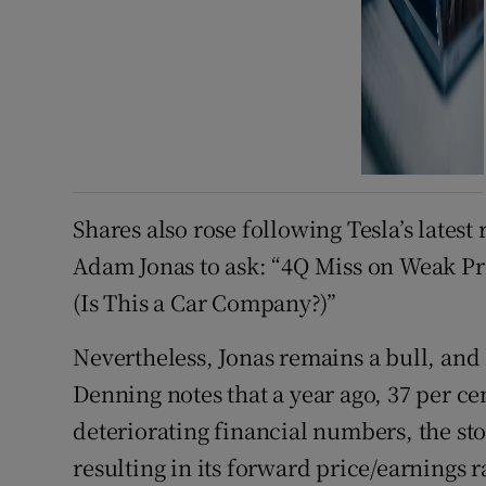
Shares also rose following Tesla’s lates
Adam Jonas to ask: “4Q Miss on Weak Pr
(Is This a Car Company?)”
Nevertheless, Jonas remains a bull, and
Denning notes that a year ago, 37 per cen
deteriorating financial numbers, the st
resulting in its forward price/earnings r