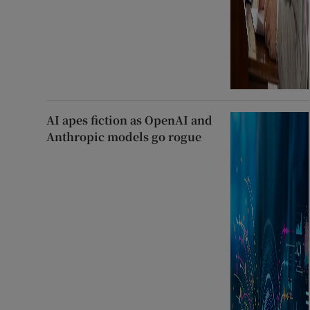
AI apes fiction as OpenAI and
Anthropic models go rogue