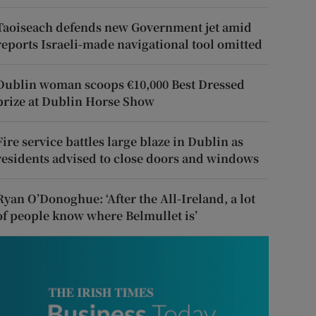
Taoiseach defends new Government jet amid
reports Israeli-made navigational tool omitted
Dublin woman scoops €10,000 Best Dressed
prize at Dublin Horse Show
Fire service battles large blaze in Dublin as
residents advised to close doors and windows
Ryan O’Donoghue: ‘After the All-Ireland, a lot
of people know where Belmullet is’