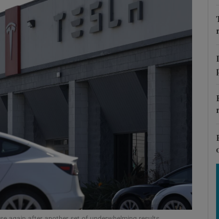
Show Motors sub sections
Show Podcasts sub sections
phy
Show Gaeilge sub sections
Show History sub sections
ub
ise again after another set of underwhelming results.