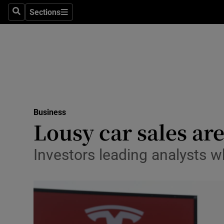
Sections
Search
Sections
Life & Sty
Culture
Environme
Technolog
Business
Science
Lousy car sales are
Media
Investors leading analysts w
Abroad
Obituaries
Transport