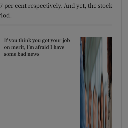
7 per cent respectively. And yet, the stock
riod.
If you think you got your job
on merit, I’m afraid I have
some bad news