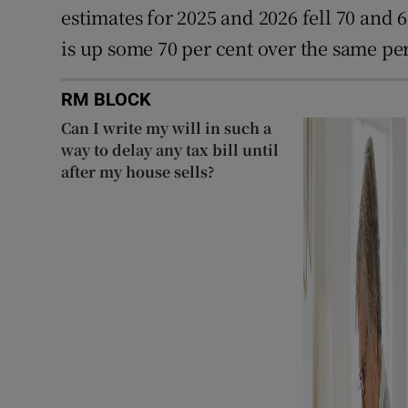
estimates for 2025 and 2026 fell 70 and 6
is up some 70 per cent over the same pe
RM BLOCK
Can I write my will in such a
way to delay any tax bill until
after my house sells?