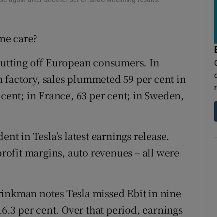
tices
Opens in new window
d
Show Sponsored sub sections
one care?
r Rewards
 putting off European consumers. In
ons
n factory, sales plummeted 59 per cent in
 cent; in France, 63 per cent; in Sweden,
rs
orecast
ent in Tesla’s latest earnings release.
profit margins, auto revenues – all were
rinkman notes Tesla missed Ebit in nine
16.3 per cent. Over that period, earnings