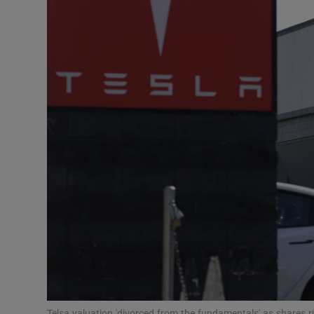
Motors
Listen
Podcasts
Video
Photogra
Gaeilge
History
Student H
Offbeat
Telsa valuation 'divorced from the fundamentals' as shares r