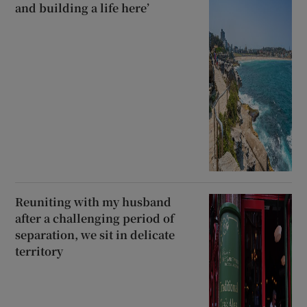
and building a life here’
Reuniting with my husband
after a challenging period of
separation, we sit in delicate
territory