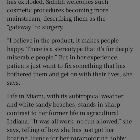
has exploded. Sidhbh welcomes such
cosmetic procedures becoming more
mainstream, describing them as the
“gateway” to surgery.
“I believe in the product, it makes people
happy. There is a stereotype that it’s for deeply
miserable people.” But in her experience,
patients just want to fix something that has
bothered them and get on with their lives, she
says.
Life in Miami, with its subtropical weather
and white sandy beaches, stands in sharp
contrast to her former life in agricultural
Indiana: “It was all work, no fun allowed,” she
says, telling of how she has just got her
boating licence for her paramotoring hobby.