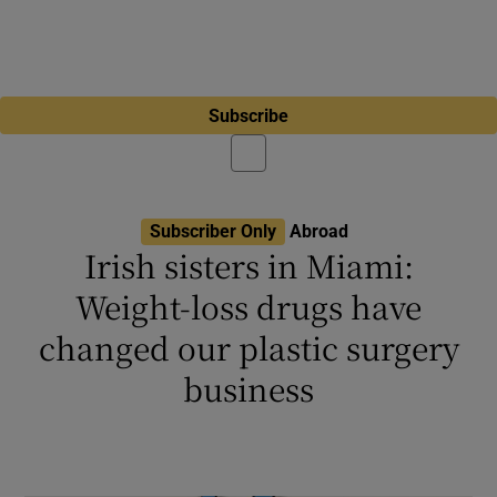
Subscribe
Subscriber Only
Abroad
Irish sisters in Miami:
Weight-loss drugs have
changed our plastic surgery
business
Sidhbh Gallagher disagrees with stereotype
that plastic surgery is ‘for deeply miserable
people’