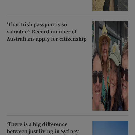
‘That Irish passport is so
valuable’: Record number of
Australians apply for citizenship
‘There is a big difference
between just living in Sydney