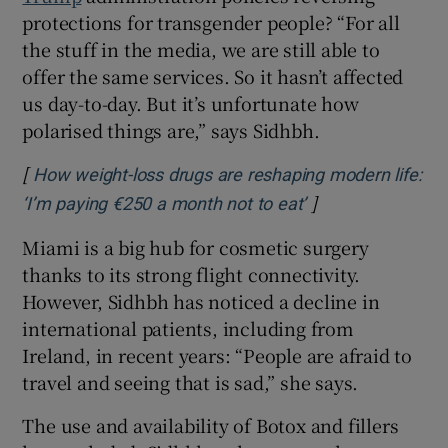
protections for transgender people? “For all
the stuff in the media, we are still able to
offer the same services. So it hasn’t affected
us day-to-day. But it’s unfortunate how
polarised things are,” says Sidhbh.
[
How weight-loss drugs are reshaping modern life:
]
Opens in new wi
‘I’m paying €250 a month not to eat’
Miami is a big hub for cosmetic surgery
thanks to its strong flight connectivity.
However, Sidhbh has noticed a decline in
international patients, including from
Ireland, in recent years: “People are afraid to
travel and seeing that is sad,” she says.
The use and availability of Botox and fillers