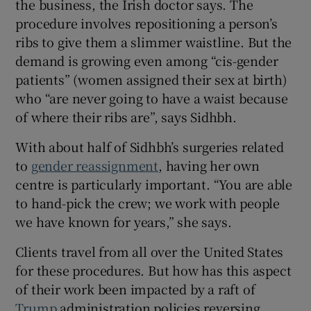
the business, the Irish doctor says. The
procedure involves repositioning a person’s
ribs to give them a slimmer waistline. But the
demand is growing even among “cis-gender
patients” (women assigned their sex at birth)
who “are never going to have a waist because
of where their ribs are”, says Sidhbh.
With about half of Sidhbh’s surgeries related
to
gender reassignment
, having her own
centre is particularly important. “You are able
to hand-pick the crew; we work with people
we have known for years,” she says.
Clients travel from all over the United States
for these procedures. But how has this aspect
of their work been impacted by a raft of
Trump
administration policies reversing