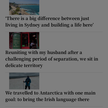
‘There is a big difference between just
living in Sydney and building a life here’
Reuniting with my husband after a
challenging period of separation, we sit in
delicate territory
We travelled to Antarctica with one main
goal: to bring the Irish language there