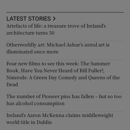
LATEST STORIES
Artefacts of life: a treasure trove of Ireland’s
architecture turns 50
Otherworldly art: Michael Ashur’s astral art is
illuminated once more
Four new films to see this week: The Summer
Book, Have You Never Heard of Bill Fuller?,
Nimrods: A Green Day Comedy and Queens of the
Dead
The number of Pioneer pins has fallen – but so too
has alcohol consumption
Ireland’s Aaron McKenna claims middleweight
world title in Dublin