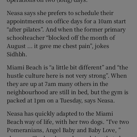
Neasa says she prefers to schedule their
appointments on office days for a 10am start
“after pilates”. And when the former primary
schoolteacher “blocked off the month of
August ... it gave me chest pain”, jokes
Sidhbh.
Miami Beach is “a little bit different” and “the
hustle culture here is not very strong”. When
they are up at 7am many others in the
neighbourhood are still in bed, but the gym is
packed at 1pm on a Tuesday, says Neasa.
Neasa has quickly adapted to the Miami
Beach way of life, with her two dogs. “I’ve two
Pomeranians, Angel Baby and Baby Love, ”