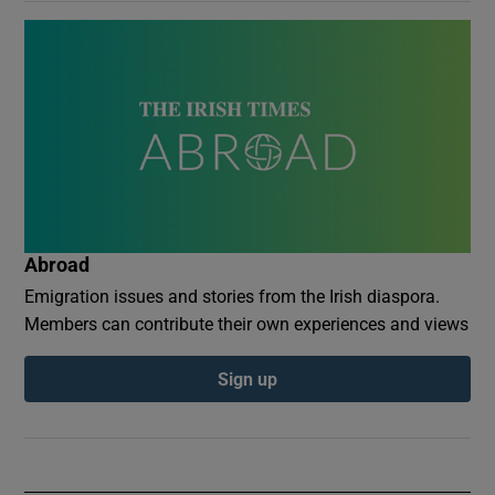
Abroad
Emigration issues and stories from the Irish diaspora.
Members can contribute their own experiences and views
Sign up