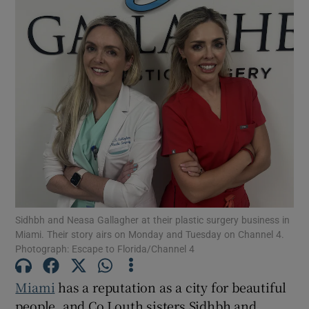
Sidhbh and Neasa Gallagher at their plastic surgery business in
Miami. Their story airs on Monday and Tuesday on Channel 4.
Photograph: Escape to Florida/Channel 4
Miami
has a reputation as a city for beautiful
people, and Co Louth sisters Sidhbh and