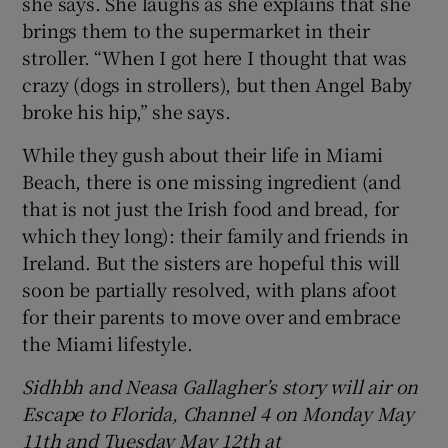
she says. She laughs as she explains that she
brings them to the supermarket in their
stroller. “When I got here I thought that was
crazy (dogs in strollers), but then Angel Baby
broke his hip,” she says.
While they gush about their life in Miami
Beach, there is one missing ingredient (and
that is not just the Irish food and bread, for
which they long): their family and friends in
Ireland. But the sisters are hopeful this will
soon be partially resolved, with plans afoot
for their parents to move over and embrace
the Miami lifestyle.
Sidhbh and Neasa Gallagher’s story will air on
Escape to Florida, Channel 4 on Monday May
11th and Tuesday May 12th at