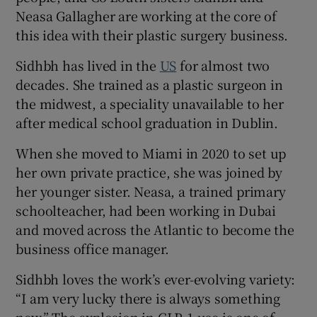
Neasa Gallagher are working at the core of
this idea with their plastic surgery business.
Sidhbh has lived in the
US
for almost two
decades. She trained as a plastic surgeon in
the midwest, a speciality unavailable to her
after medical school graduation in Dublin.
When she moved to Miami in 2020 to set up
her own private practice, she was joined by
her younger sister. Neasa, a trained primary
schoolteacher, had been working in Dubai
and moved across the Atlantic to become the
business office manager.
Sidhbh loves the work’s ever-evolving variety:
“I am very lucky there is always something