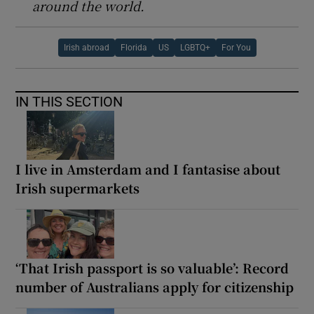
around the world.
Irish abroad
Florida
US
LGBTQ+
For You
IN THIS SECTION
I live in Amsterdam and I fantasise about
Irish supermarkets
‘That Irish passport is so valuable’: Record
number of Australians apply for citizenship