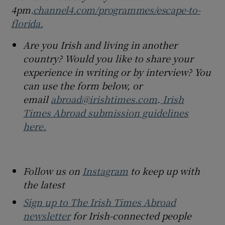
4pm.
channel4.com/programmes/escape-to-
florida.
Are you Irish and living in another
country? Would you like to share your
experience in writing or by interview? You
can use the form below, or
email
abroad@irishtimes.com
.
Irish
Times Abroad submission guidelines
here.
Follow us on
Instagram
to keep up with
the latest
Sign up to The Irish Times Abroad
newsletter
for Irish-connected people