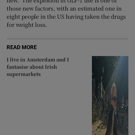
new.” The explosion in GLP-1 use is one of
those new factors, with an estimated one in
eight people in the US having taken the drugs
for weight loss.
READ MORE
I live in Amsterdam and I
fantasise about Irish
supermarkets