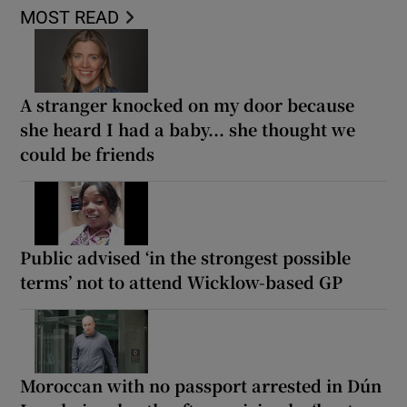
MOST READ
A stranger knocked on my door because
she heard I had a baby... she thought we
could be friends
Public advised ‘in the strongest possible
terms’ not to attend Wicklow-based GP
Moroccan with no passport arrested in Dún