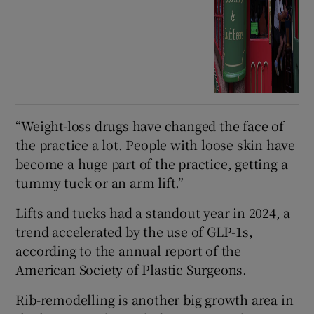
“Weight-loss drugs have changed the face of
the practice a lot. People with loose skin have
become a huge part of the practice, getting a
tummy tuck or an arm lift.”
Lifts and tucks had a standout year in 2024, a
trend accelerated by the use of GLP-1s,
according to the annual report of the
American Society of Plastic Surgeons.
Rib-remodelling is another big growth area in