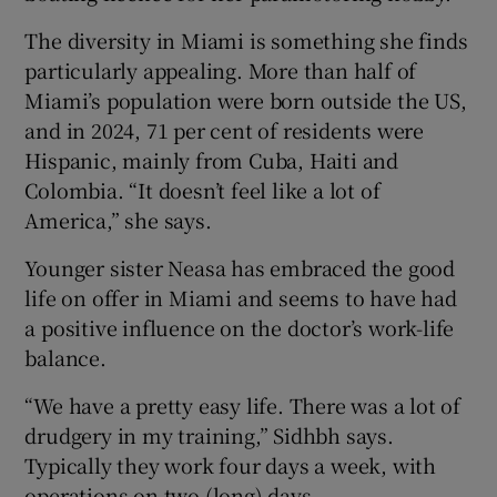
The diversity in Miami is something she finds
particularly appealing. More than half of
Miami’s population were born outside the US,
and in 2024, 71 per cent of residents were
Hispanic, mainly from Cuba, Haiti and
Colombia. “It doesn’t feel like a lot of
America,” she says.
Younger sister Neasa has embraced the good
life on offer in Miami and seems to have had
a positive influence on the doctor’s work-life
balance.
“We have a pretty easy life. There was a lot of
drudgery in my training,” Sidhbh says.
Typically they work four days a week, with
operations on two (long) days.