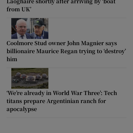
Laoghaire shortly after arriving by ‘boat
from UK’
Coolmore Stud owner John Magnier says
billionaire Maurice Regan trying to ‘destroy’
him
‘We’re already in World War Three’: Tech
titans prepare Argentinian ranch for
apocalypse