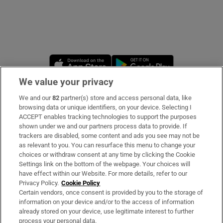
Opens in new window
Opens in new 
We value your privacy
We and our
82
partner(s) store and access personal data, like
Subscribe
browsing data or unique identifiers, on your device. Selecting I
ACCEPT enables tracking technologies to support the purposes
Support
shown under we and our partners process data to provide. If
trackers are disabled, some content and ads you see may not be
About Us
as relevant to you. You can resurface this menu to change your
choices or withdraw consent at any time by clicking the Cookie
Irish Times Products & Services
Settings link on the bottom of the webpage. Your choices will
have effect within our Website. For more details, refer to our
Privacy Policy.
Cookie Policy
OUR PARTNERS
Certain vendors, once consent is provided by you to the storage of
information on your device and/or to the access of information
already stored on your device, use legitimate interest to further
process your personal data.